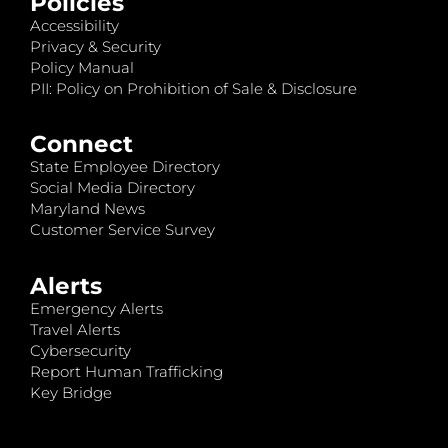
Policies
Accessibility
Privacy & Security
Policy Manual
PII: Policy on Prohibition of Sale & Disclosure
Connect
State Employee Directory
Social Media Directory
Maryland News
Customer Service Survey
Alerts
Emergency Alerts
Travel Alerts
Cybersecurity
Report Human Trafficking
Key Bridge