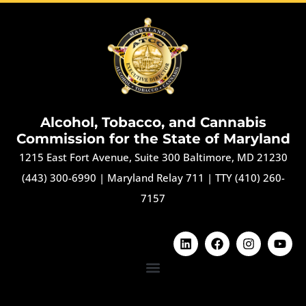
Alcohol, Tobacco, and Cannabis
Commission for the State of Maryland
1215 East Fort Avenue, Suite 300 Baltimore, MD 21230
(443) 300-6990
|
Maryland Relay 711
|
TTY (410) 260-
7157