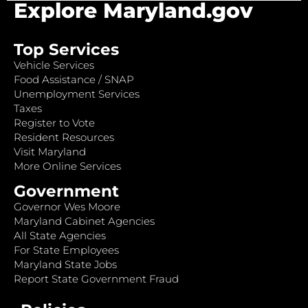
Explore Maryland.gov
Top Services
Vehicle Services
Food Assistance / SNAP
Unemployment Services
Taxes
Register to Vote
Resident Resources
Visit Maryland
More Online Services
Government
Governor Wes Moore
Maryland Cabinet Agencies
All State Agencies
For State Employees
Maryland State Jobs
Report State Government Fraud