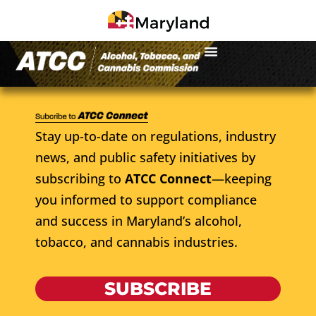
Stay up-to-date on regulations, industry
news, and public safety initiatives by
subscribing to
ATCC Connect
—keeping
you informed to support compliance
and success in Maryland’s alcohol,
tobacco, and cannabis industries.
SUBSCRIBE