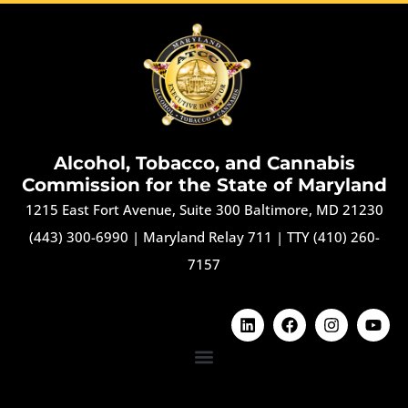
Alcohol, Tobacco, and Cannabis
Commission for the State of Maryland
1215 East Fort Avenue, Suite 300 Baltimore, MD 21230
(443) 300-6990
|
Maryland Relay 711
|
TTY (410) 260-
7157