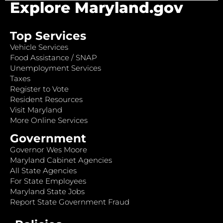
Explore Maryland.gov
Top Services
Vehicle Services
Food Assistance / SNAP
Unemployment Services
Taxes
Register to Vote
Resident Resources
Visit Maryland
More Online Services
Government
Governor Wes Moore
Maryland Cabinet Agencies
All State Agencies
For State Employees
Maryland State Jobs
Report State Government Fraud