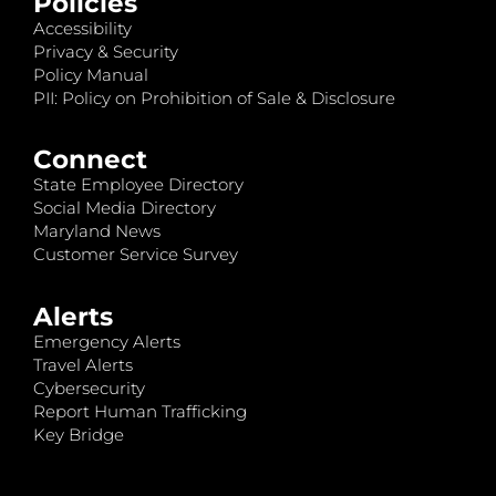
Policies
Accessibility
Privacy & Security
Policy Manual
PII: Policy on Prohibition of Sale & Disclosure
Connect
State Employee Directory
Social Media Directory
Maryland News
Customer Service Survey
Alerts
Emergency Alerts
Travel Alerts
Cybersecurity
Report Human Trafficking
Key Bridge