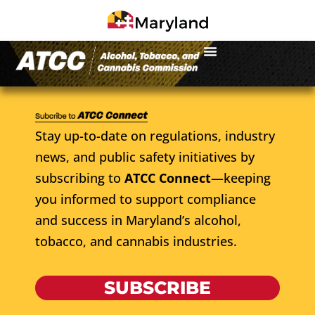
Stay up-to-date on regulations, industry
news, and public safety initiatives by
subscribing to
ATCC Connect
—keeping
you informed to support compliance
and success in Maryland’s alcohol,
tobacco, and cannabis industries.
SUBSCRIBE