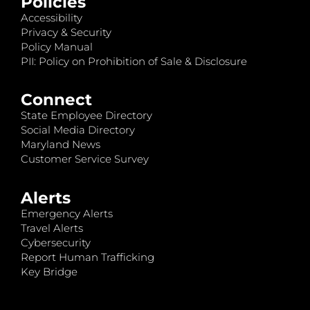
Policies
Accessibility
Privacy & Security
Policy Manual
PII: Policy on Prohibition of Sale & Disclosure
Connect
State Employee Directory
Social Media Directory
Maryland News
Customer Service Survey
Alerts
Emergency Alerts
Travel Alerts
Cybersecurity
Report Human Trafficking
Key Bridge