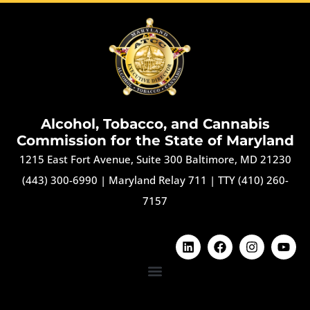
Alcohol, Tobacco, and Cannabis
Commission for the State of Maryland
1215 East Fort Avenue, Suite 300 Baltimore, MD 21230
(443) 300-6990
|
Maryland Relay 711
|
TTY (410) 260-
7157