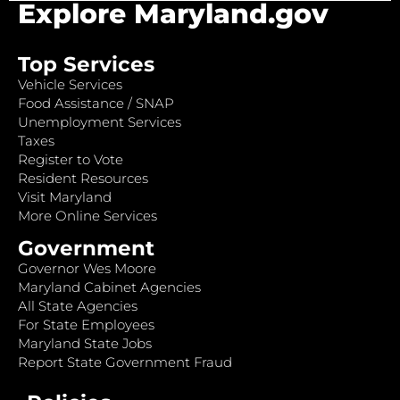
Explore Maryland.gov
Top Services
Vehicle Services
Food Assistance / SNAP
Unemployment Services
Taxes
Register to Vote
Resident Resources
Visit Maryland
More Online Services
Government
Governor Wes Moore
Maryland Cabinet Agencies
All State Agencies
For State Employees
Maryland State Jobs
Report State Government Fraud