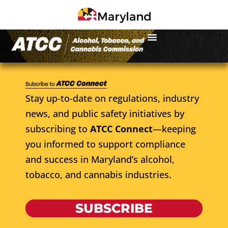
Stay up-to-date on regulations, industry
news, and public safety initiatives by
subscribing to
ATCC Connect
—keeping
you informed to support compliance
and success in Maryland’s alcohol,
tobacco, and cannabis industries.
SUBSCRIBE