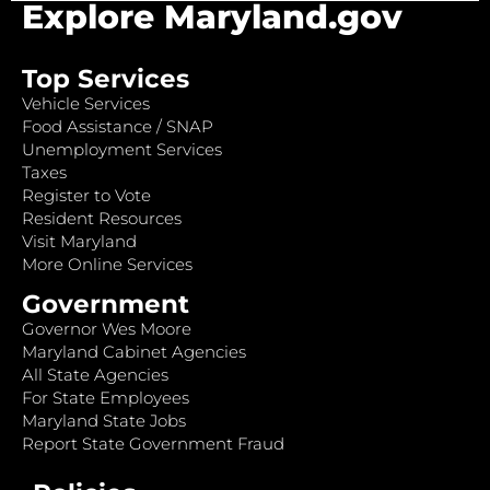
Explore Maryland.gov
Top Services
Vehicle Services
Food Assistance / SNAP
Unemployment Services
Taxes
Register to Vote
Resident Resources
Visit Maryland
More Online Services
Government
Governor Wes Moore
Maryland Cabinet Agencies
All State Agencies
For State Employees
Maryland State Jobs
Report State Government Fraud