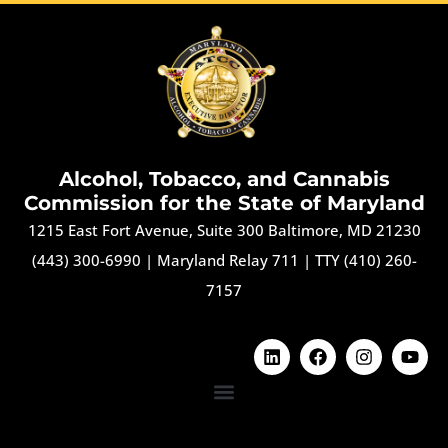
Alcohol, Tobacco, and Cannabis
Commission for the State of Maryland
1215 East Fort Avenue, Suite 300 Baltimore, MD 21230
(443) 300-6990
|
Maryland Relay 711
|
TTY (410) 260-
7157