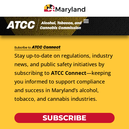
Stay up-to-date on regulations, industry
news, and public safety initiatives by
subscribing to
ATCC Connect
—keeping
you informed to support compliance
and success in Maryland’s alcohol,
tobacco, and cannabis industries.
SUBSCRIBE