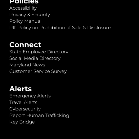
Policies
Accessibility
Privacy & Security
Policy Manual
PII: Policy on Prohibition of Sale & Disclosure
Connect
State Employee Directory
Social Media Directory
Maryland News
Customer Service Survey
Alerts
Emergency Alerts
Travel Alerts
Cybersecurity
Report Human Trafficking
Key Bridge