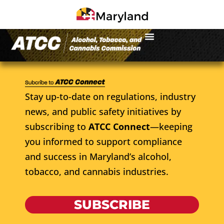
Stay up-to-date on regulations, industry
news, and public safety initiatives by
subscribing to
ATCC Connect
—keeping
you informed to support compliance
and success in Maryland’s alcohol,
tobacco, and cannabis industries.
SUBSCRIBE