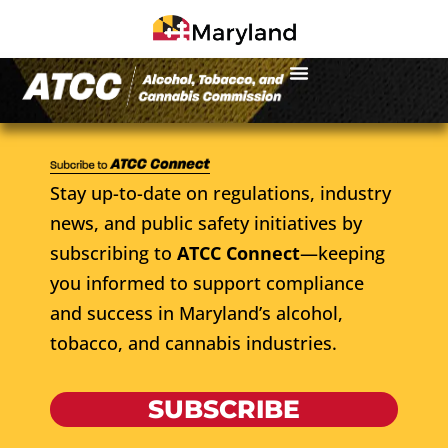
Stay up-to-date on regulations, industry
news, and public safety initiatives by
subscribing to
ATCC Connect
—keeping
you informed to support compliance
and success in Maryland’s alcohol,
tobacco, and cannabis industries.
SUBSCRIBE