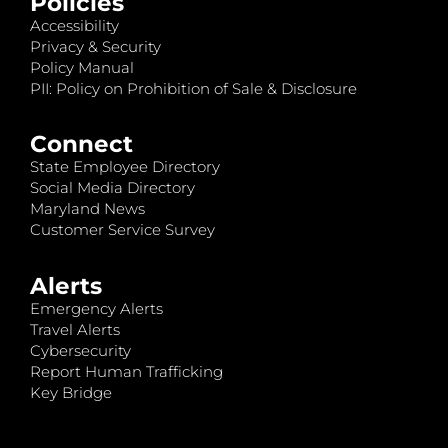
Policies
Accessibility
Privacy & Security
Policy Manual
PII: Policy on Prohibition of Sale & Disclosure
Connect
State Employee Directory
Social Media Directory
Maryland News
Customer Service Survey
Alerts
Emergency Alerts
Travel Alerts
Cybersecurity
Report Human Trafficking
Key Bridge