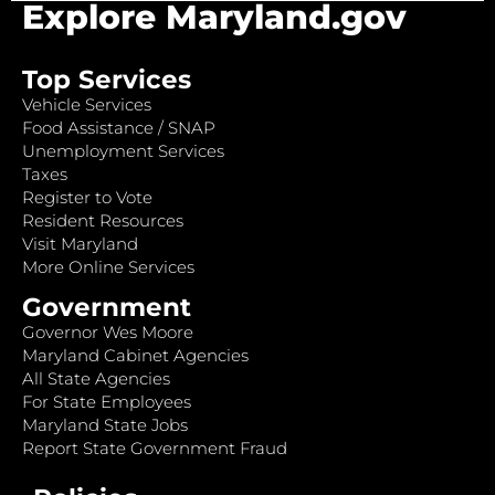
Explore Maryland.gov
Top Services
Vehicle Services
Food Assistance / SNAP
Unemployment Services
Taxes
Register to Vote
Resident Resources
Visit Maryland
More Online Services
Government
Governor Wes Moore
Maryland Cabinet Agencies
All State Agencies
For State Employees
Maryland State Jobs
Report State Government Fraud