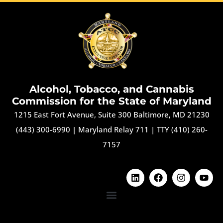
Alcohol, Tobacco, and Cannabis
Commission for the State of Maryland
1215 East Fort Avenue, Suite 300 Baltimore, MD 21230
(443) 300-6990
|
Maryland Relay 711
|
TTY (410) 260-
7157