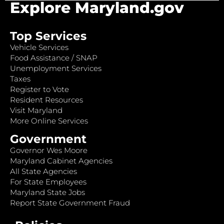
Explore Maryland.gov
Top Services
Vehicle Services
Food Assistance / SNAP
Unemployment Services
Taxes
Register to Vote
Resident Resources
Visit Maryland
More Online Services
Government
Governor Wes Moore
Maryland Cabinet Agencies
All State Agencies
For State Employees
Maryland State Jobs
Report State Government Fraud