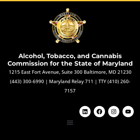
Alcohol, Tobacco, and Cannabis
Commission for the State of Maryland
1215 East Fort Avenue, Suite 300 Baltimore, MD 21230
(443) 300-6990
|
Maryland Relay 711
|
TTY (410) 260-
7157