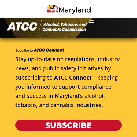
Stay up-to-date on regulations, industry
news, and public safety initiatives by
subscribing to
ATCC Connect
—keeping
you informed to support compliance
and success in Maryland’s alcohol,
tobacco, and cannabis industries.
SUBSCRIBE