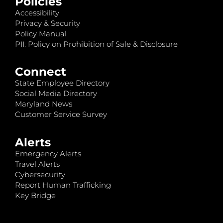
Policies
Accessibility
Privacy & Security
Policy Manual
PII: Policy on Prohibition of Sale & Disclosure
Connect
State Employee Directory
Social Media Directory
Maryland News
Customer Service Survey
Alerts
Emergency Alerts
Travel Alerts
Cybersecurity
Report Human Trafficking
Key Bridge