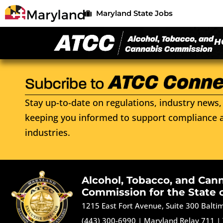
Maryland State Jobs
H
Stay up-to-date on regulations, industry news, 
keeping you informed to support compliance a
industries.
Alcohol, Tobacco, and Can
Commission for the State 
1215 East Fort Avenue, Suite 300 Balt
(443) 300-6990
|
Maryland Relay 711
|