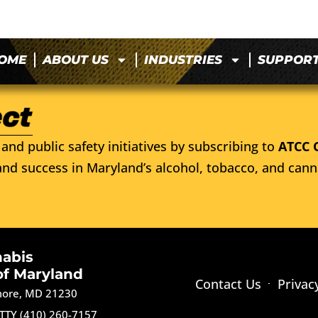
OME
ABOUT US
INDUSTRIES
SUPPOR
and public safety initiatives by subscribing to
ATCC 
nd success in Maryland’s alcohol, tobacco, and cann
nabis
of Maryland
Contact Us
Privac
imore, MD 21230
TTY (410) 260-7157