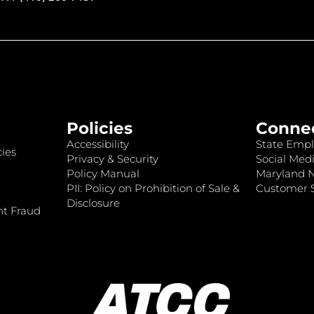
Policies
Conne
Accessibility
State Empl
ies
Privacy & Security
Social Medi
Policy Manual
Maryland 
PII: Policy on Prohibition of Sale &
Customer S
Disclosure
nt Fraud