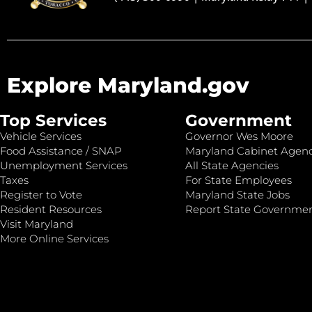
Explore Maryland.gov
Top Services
Government
Vehicle Services
Governor Wes Moore
Food Assistance / SNAP
Maryland Cabinet Agenc
Unemployment Services
All State Agencies
Taxes
For State Employees
Register to Vote
Maryland State Jobs
Resident Resources
Report State Governme
Visit Maryland
More Online Services