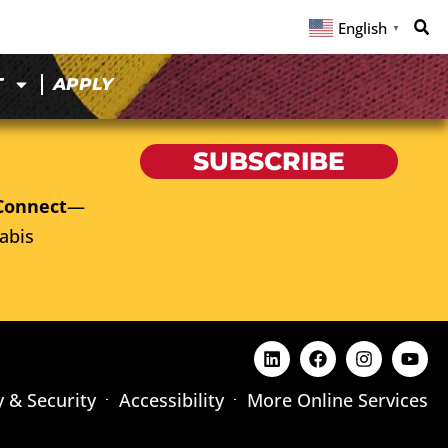
English
▼
T
APPLY
SUBSCRIBE
Connect
—
abis
y & Security
Accessibility
More Online Services