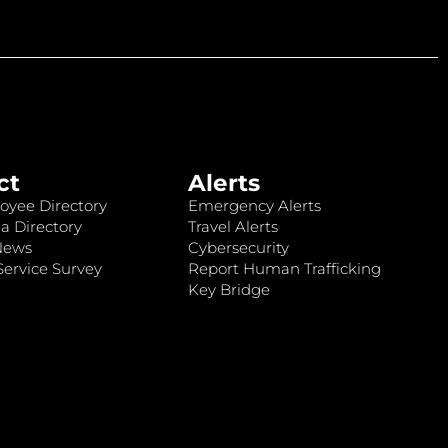
ct
Alerts
oyee Directory
Emergency Alerts
a Directory
Travel Alerts
News
Cybersecurity
ervice Survey
Report Human Trafficking
Key Bridge