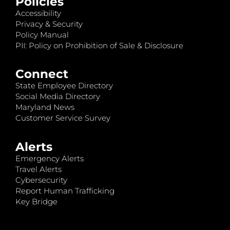
Policies
Accessibility
Privacy & Security
Policy Manual
PII: Policy on Prohibition of Sale & Disclosure
Connect
State Employee Directory
Social Media Directory
Maryland News
Customer Service Survey
Alerts
Emergency Alerts
Travel Alerts
Cybersecurity
Report Human Trafficking
Key Bridge