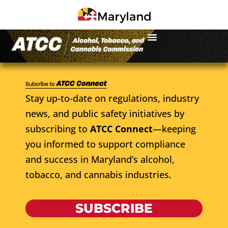
Stay up-to-date on regulations, industry
news, and public safety initiatives by
subscribing to
ATCC Connect
—keeping
you informed to support compliance
and success in Maryland’s alcohol,
tobacco, and cannabis industries.
SUBSCRIBE