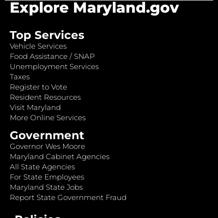
Explore Maryland.gov
Top Services
Vehicle Services
Food Assistance / SNAP
Unemployment Services
Taxes
Register to Vote
Resident Resources
Visit Maryland
More Online Services
Government
Governor Wes Moore
Maryland Cabinet Agencies
All State Agencies
For State Employees
Maryland State Jobs
Report State Government Fraud