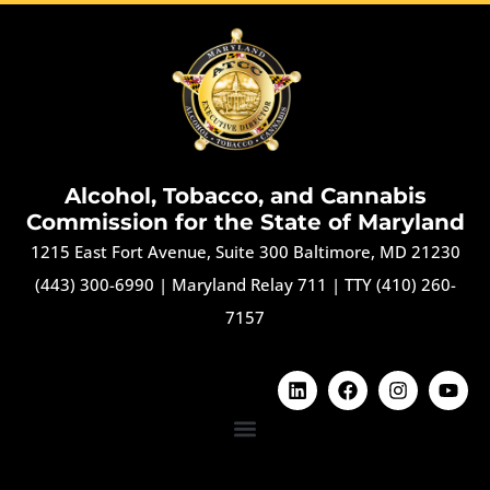
Alcohol, Tobacco, and Cannabis
Commission for the State of Maryland
1215 East Fort Avenue, Suite 300 Baltimore, MD 21230
(443) 300-6990
|
Maryland Relay 711
|
TTY (410) 260-
7157