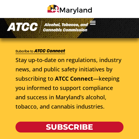
Stay up-to-date on regulations, industry
news, and public safety initiatives by
subscribing to
ATCC Connect
—keeping
you informed to support compliance
and success in Maryland’s alcohol,
tobacco, and cannabis industries.
SUBSCRIBE