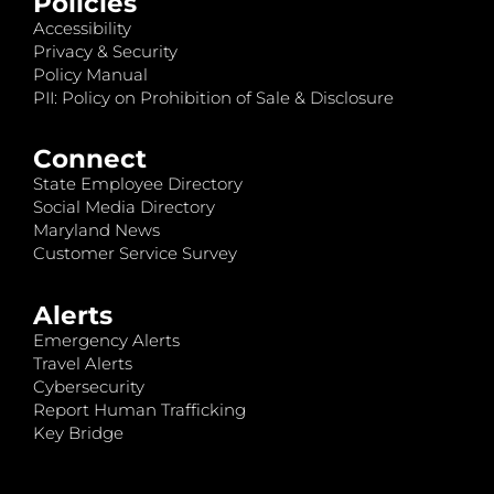
Policies
Accessibility
Privacy & Security
Policy Manual
PII: Policy on Prohibition of Sale & Disclosure
Connect
State Employee Directory
Social Media Directory
Maryland News
Customer Service Survey
Alerts
Emergency Alerts
Travel Alerts
Cybersecurity
Report Human Trafficking
Key Bridge