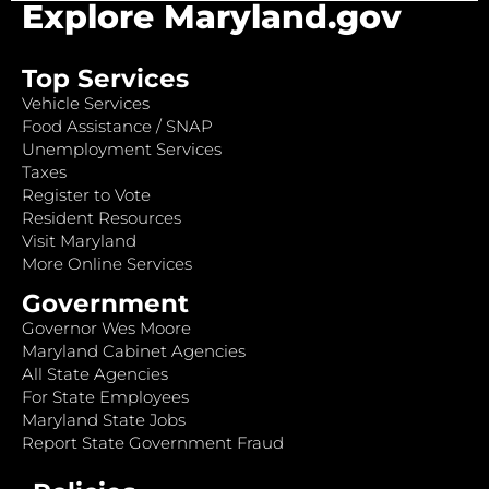
Explore Maryland.gov
Top Services
Vehicle Services
Food Assistance / SNAP
Unemployment Services
Taxes
Register to Vote
Resident Resources
Visit Maryland
More Online Services
Government
Governor Wes Moore
Maryland Cabinet Agencies
All State Agencies
For State Employees
Maryland State Jobs
Report State Government Fraud