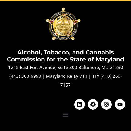
Alcohol, Tobacco, and Cannabis
Commission for the State of Maryland
1215 East Fort Avenue, Suite 300 Baltimore, MD 21230
(443) 300-6990
|
Maryland Relay 711
|
TTY (410) 260-
7157