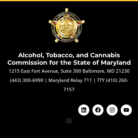
Alcohol, Tobacco, and Cannabis
Commission for the State of Maryland
1215 East Fort Avenue, Suite 300 Baltimore, MD 21230
(443) 300-6990
|
Maryland Relay 711
|
TTY (410) 260-
7157