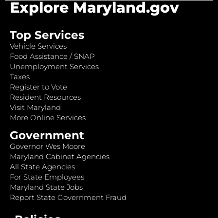
Explore Maryland.gov
Top Services
Vehicle Services
Food Assistance / SNAP
Unemployment Services
Taxes
Register to Vote
Resident Resources
Visit Maryland
More Online Services
Government
Governor Wes Moore
Maryland Cabinet Agencies
All State Agencies
For State Employees
Maryland State Jobs
Report State Government Fraud