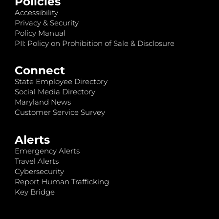
Policies
Accessibility
Privacy & Security
Policy Manual
PII: Policy on Prohibition of Sale & Disclosure
Connect
State Employee Directory
Social Media Directory
Maryland News
Customer Service Survey
Alerts
Emergency Alerts
Travel Alerts
Cybersecurity
Report Human Trafficking
Key Bridge