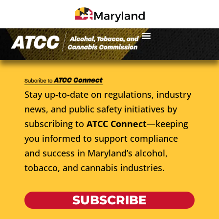
Stay up-to-date on regulations, industry
news, and public safety initiatives by
subscribing to
ATCC Connect
—keeping
you informed to support compliance
and success in Maryland’s alcohol,
tobacco, and cannabis industries.
SUBSCRIBE