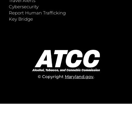
Travel Alerts
Cybersecurity
Report Human Trafficking
Key Bridge
© Copyright
Maryland.gov
.