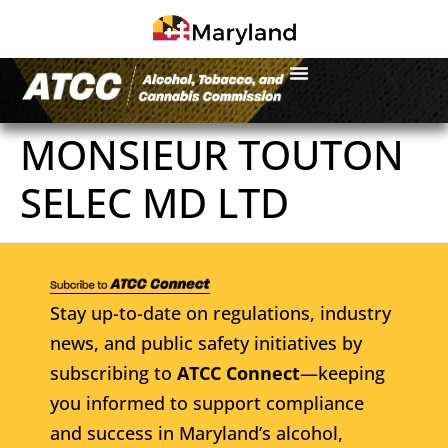
MONSIEUR TOUTON
SELEC MD LTD
Stay up-to-date on regulations, industry
news, and public safety initiatives by
subscribing to
ATCC Connect
—keeping
you informed to support compliance
and success in Maryland’s alcohol,