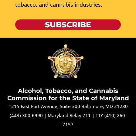
tobacco, and cannabis industries.
SUBSCRIBE
Alcohol, Tobacco, and Cannabis
Commission for the State of Maryland
1215 East Fort Avenue, Suite 300 Baltimore, MD 21230
(443) 300-6990
|
Maryland Relay 711
|
TTY (410) 260-
7157