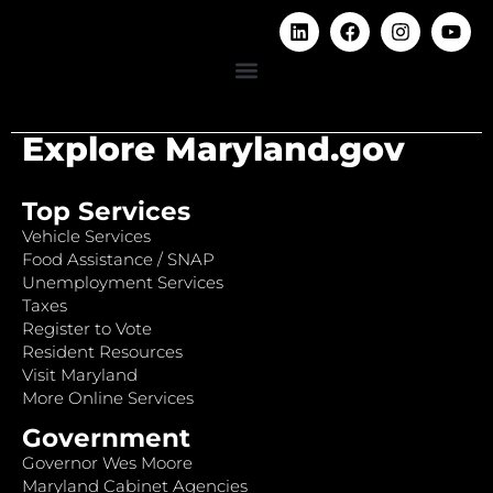
Explore Maryland.gov
Top Services
Vehicle Services
Food Assistance / SNAP
Unemployment Services
Taxes
Register to Vote
Resident Resources
Visit Maryland
More Online Services
Government
Governor Wes Moore
Maryland Cabinet Agencies