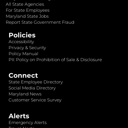
All State Agencies
For State Employees
Maryland State Jobs
Report State Government Fraud
Policies
Accessibility
Privacy & Security
Policy Manual
PII: Policy on Prohibition of Sale & Disclosure
Connect
State Employee Directory
Social Media Directory
Maryland News
Customer Service Survey
Alerts
Emergency Alerts