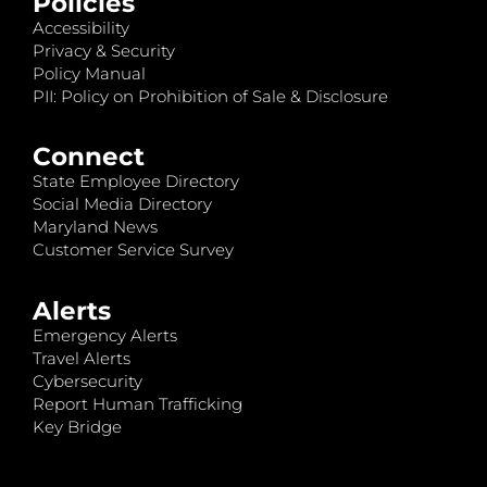
Policies
Accessibility
Privacy & Security
Policy Manual
PII: Policy on Prohibition of Sale & Disclosure
Connect
State Employee Directory
Social Media Directory
Maryland News
Customer Service Survey
Alerts
Emergency Alerts
Travel Alerts
Cybersecurity
Report Human Trafficking
Key Bridge