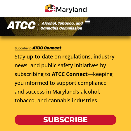
Stay up-to-date on regulations, industry
news, and public safety initiatives by
subscribing to
ATCC Connect
—keeping
you informed to support compliance
and success in Maryland’s alcohol,
tobacco, and cannabis industries.
SUBSCRIBE