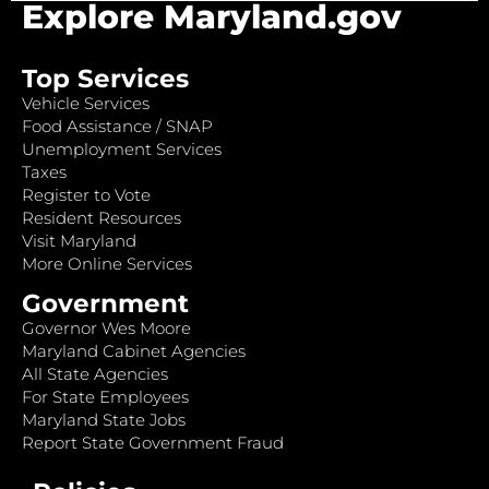
Explore Maryland.gov
Top Services
Vehicle Services
Food Assistance / SNAP
Unemployment Services
Taxes
Register to Vote
Resident Resources
Visit Maryland
More Online Services
Government
Governor Wes Moore
Maryland Cabinet Agencies
All State Agencies
For State Employees
Maryland State Jobs
Report State Government Fraud