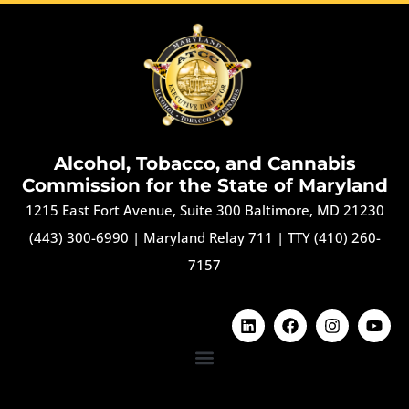
Alcohol, Tobacco, and Cannabis
Commission for the State of Maryland
1215 East Fort Avenue, Suite 300 Baltimore, MD 21230
(443) 300-6990
|
Maryland Relay 711
|
TTY (410) 260-
7157