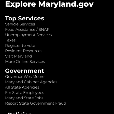
Explore Maryland.gov
Top Services
Vehicle Services
Food Assistance / SNAP
Unemployment Services
Taxes
Register to Vote
Resident Resources
Visit Maryland
More Online Services
Government
Governor Wes Moore
Maryland Cabinet Agencies
All State Agencies
For State Employees
Maryland State Jobs
Report State Government Fraud