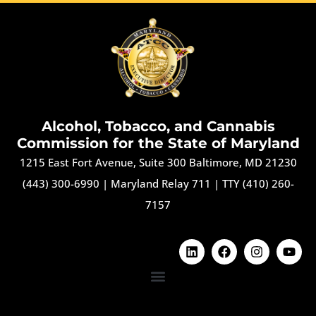
Alcohol, Tobacco, and Cannabis
Commission for the State of Maryland
1215 East Fort Avenue, Suite 300 Baltimore, MD 21230
(443) 300-6990
|
Maryland Relay 711
|
TTY (410) 260-
7157