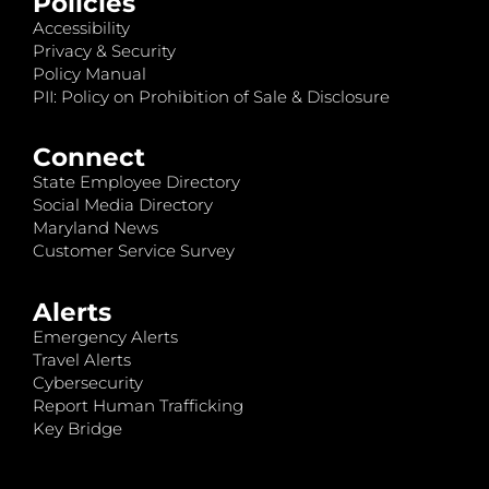
Policies
Accessibility
Privacy & Security
Policy Manual
PII: Policy on Prohibition of Sale & Disclosure
Connect
State Employee Directory
Social Media Directory
Maryland News
Customer Service Survey
Alerts
Emergency Alerts
Travel Alerts
Cybersecurity
Report Human Trafficking
Key Bridge