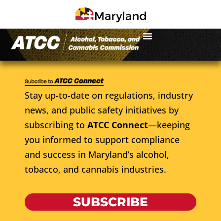
Stay up-to-date on regulations, industry
news, and public safety initiatives by
subscribing to
ATCC Connect
—keeping
you informed to support compliance
and success in Maryland’s alcohol,
tobacco, and cannabis industries.
SUBSCRIBE