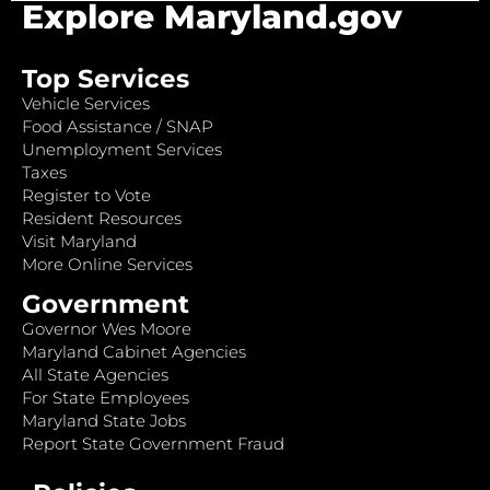
Explore Maryland.gov
Top Services
Vehicle Services
Food Assistance / SNAP
Unemployment Services
Taxes
Register to Vote
Resident Resources
Visit Maryland
More Online Services
Government
Governor Wes Moore
Maryland Cabinet Agencies
All State Agencies
For State Employees
Maryland State Jobs
Report State Government Fraud