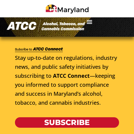
Stay up-to-date on regulations, industry
news, and public safety initiatives by
subscribing to
ATCC Connect
—keeping
you informed to support compliance
and success in Maryland’s alcohol,
tobacco, and cannabis industries.
SUBSCRIBE