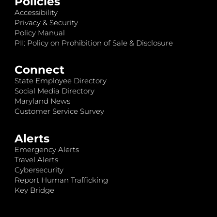
Policies
Accessibility
Privacy & Security
Policy Manual
PII: Policy on Prohibition of Sale & Disclosure
Connect
State Employee Directory
Social Media Directory
Maryland News
Customer Service Survey
Alerts
Emergency Alerts
Travel Alerts
Cybersecurity
Report Human Trafficking
Key Bridge