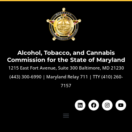
Alcohol, Tobacco, and Cannabis
Commission for the State of Maryland
1215 East Fort Avenue, Suite 300 Baltimore, MD 21230
(443) 300-6990
|
Maryland Relay 711
|
TTY (410) 260-
7157