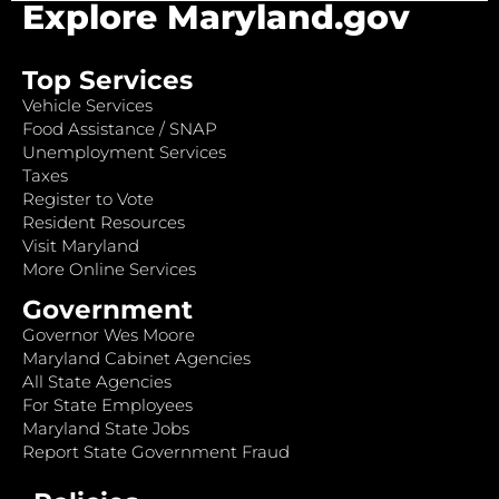
Explore Maryland.gov
Top Services
Vehicle Services
Food Assistance / SNAP
Unemployment Services
Taxes
Register to Vote
Resident Resources
Visit Maryland
More Online Services
Government
Governor Wes Moore
Maryland Cabinet Agencies
All State Agencies
For State Employees
Maryland State Jobs
Report State Government Fraud