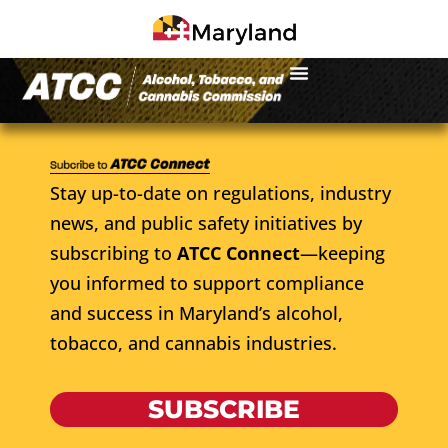
Stay up-to-date on regulations, industry
news, and public safety initiatives by
subscribing to
ATCC Connect
—keeping
you informed to support compliance
and success in Maryland’s alcohol,
tobacco, and cannabis industries.
SUBSCRIBE