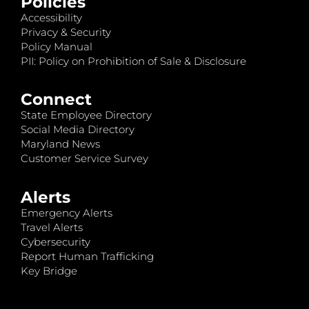
Policies
Accessibility
Privacy & Security
Policy Manual
PII: Policy on Prohibition of Sale & Disclosure
Connect
State Employee Directory
Social Media Directory
Maryland News
Customer Service Survey
Alerts
Emergency Alerts
Travel Alerts
Cybersecurity
Report Human Trafficking
Key Bridge