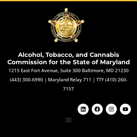
Alcohol, Tobacco, and Cannabis
Commission for the State of Maryland
1215 East Fort Avenue, Suite 300 Baltimore, MD 21230
(443) 300-6990
|
Maryland Relay 711
|
TTY (410) 260-
7157