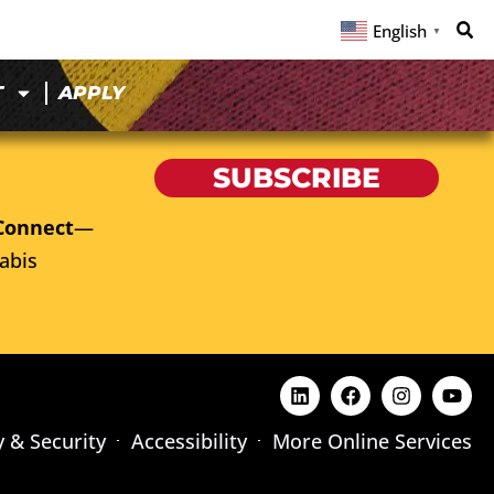
English
▼
T
APPLY
SUBSCRIBE
Connect
—
abis
y & Security
Accessibility
More Online Services