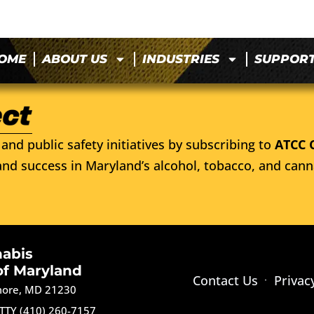
OME
ABOUT US
INDUSTRIES
SUPPOR
and public safety initiatives by subscribing to
ATCC 
nd success in Maryland’s alcohol, tobacco, and cann
nabis
of Maryland
Contact Us
Privac
imore, MD 21230
TTY (410) 260-7157