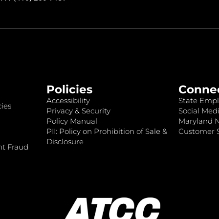
Policies
Conne
Accessibility
State Empl
ies
Privacy & Security
Social Medi
Policy Manual
Maryland 
PII: Policy on Prohibition of Sale &
Customer S
Disclosure
nt Fraud