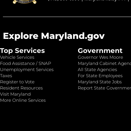
Explore Maryland.gov
Top Services
Government
Vehicle Services
Governor Wes Moore
Food Assistance / SNAP
Maryland Cabinet Agenc
Unemployment Services
All State Agencies
Taxes
For State Employees
Register to Vote
Maryland State Jobs
Resident Resources
Report State Governme
Visit Maryland
More Online Services