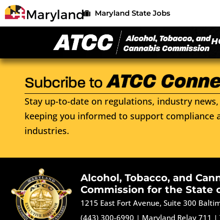
Maryland State Jobs
H
Stay up-to-date on regulations, industry news, 
keeping you informed to support compliance a
industries.
Alcohol, Tobacco, and Can
Commission for the State 
1215 East Fort Avenue, Suite 300 Balt
(443) 300-6990
|
Maryland Relay 711
|