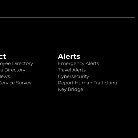
ct
Alerts
oyee Directory
Emergency Alerts
a Directory
Travel Alerts
News
Cybersecurity
ervice Survey
Report Human Trafficking
Key Bridge