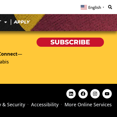
English
▼
T
APPLY
SUBSCRIBE
Connect
—
abis
y & Security
Accessibility
More Online Services