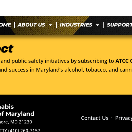
OME
ABOUT US
INDUSTRIES
SUPPOR
and public safety initiatives by subscribing to
ATCC 
nd success in Maryland’s alcohol, tobacco, and cann
nabis
of Maryland
Contact Us
Privac
imore, MD 21230
TTY (410) 260-7157