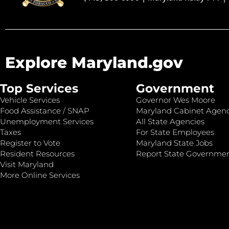
Explore Maryland.gov
Top Services
Government
Vehicle Services
Governor Wes Moore
Food Assistance / SNAP
Maryland Cabinet Agenc
Unemployment Services
All State Agencies
Taxes
For State Employees
Register to Vote
Maryland State Jobs
Resident Resources
Report State Governme
Visit Maryland
More Online Services