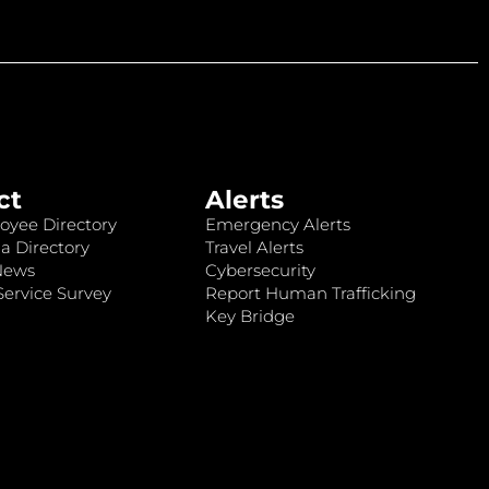
ct
Alerts
oyee Directory
Emergency Alerts
a Directory
Travel Alerts
News
Cybersecurity
ervice Survey
Report Human Trafficking
Key Bridge