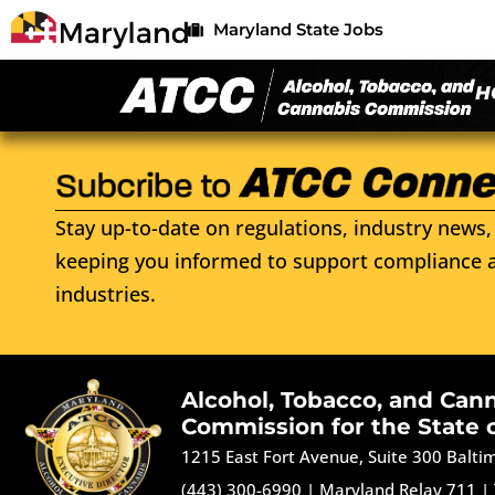
Maryland State Jobs
H
Stay up-to-date on regulations, industry news, 
keeping you informed to support compliance a
industries.
Alcohol, Tobacco, and Can
Commission for the State 
1215 East Fort Avenue, Suite 300 Balt
(443) 300-6990
|
Maryland Relay 711
|