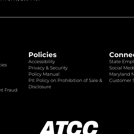
Policies
Conne
Accessibility
State Empl
ies
Privacy & Security
Social Medi
Policy Manual
Maryland 
PII: Policy on Prohibition of Sale &
Customer S
Disclosure
nt Fraud