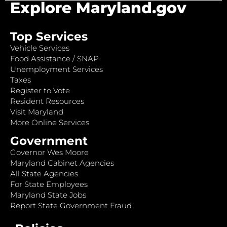
Explore Maryland.gov
Top Services
Vehicle Services
Food Assistance / SNAP
Unemployment Services
Taxes
Register to Vote
Resident Resources
Visit Maryland
More Online Services
Government
Governor Wes Moore
Maryland Cabinet Agencies
All State Agencies
For State Employees
Maryland State Jobs
Report State Government Fraud