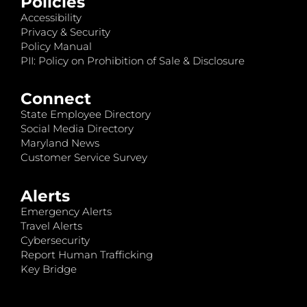
Policies
Accessibility
Privacy & Security
Policy Manual
PII: Policy on Prohibition of Sale & Disclosure
Connect
State Employee Directory
Social Media Directory
Maryland News
Customer Service Survey
Alerts
Emergency Alerts
Travel Alerts
Cybersecurity
Report Human Trafficking
Key Bridge