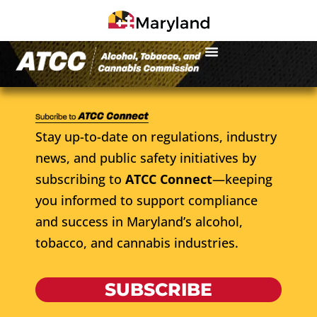
Stay up-to-date on regulations, industry
news, and public safety initiatives by
subscribing to
ATCC Connect
—keeping
you informed to support compliance
and success in Maryland’s alcohol,
tobacco, and cannabis industries.
SUBSCRIBE