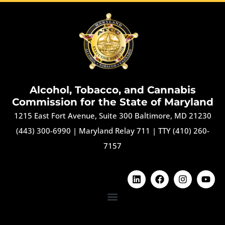
Alcohol, Tobacco, and Cannabis
Commission for the State of Maryland
1215 East Fort Avenue, Suite 300 Baltimore, MD 21230
(443) 300-6990
|
Maryland Relay 711
|
TTY (410) 260-
7157