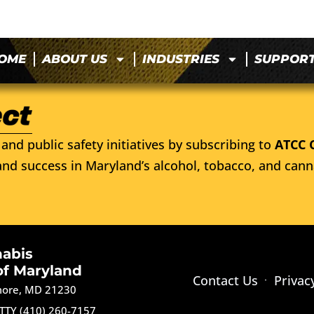
OME
ABOUT US
INDUSTRIES
SUPPOR
and public safety initiatives by subscribing to
ATCC 
nd success in Maryland’s alcohol, tobacco, and cann
nabis
of Maryland
Contact Us
Privac
imore, MD 21230
TTY (410) 260-7157