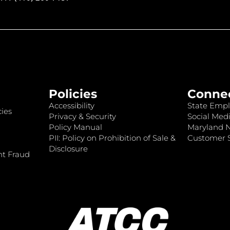
Policies
Conne
Accessibility
State Empl
ies
Privacy & Security
Social Medi
Policy Manual
Maryland 
PII: Policy on Prohibition of Sale &
Customer S
Disclosure
nt Fraud