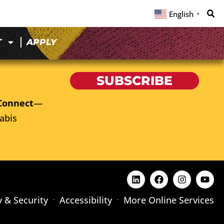
English
▼
T
APPLY
SUBSCRIBE
Connect
—
abis
y & Security
Accessibility
More Online Services