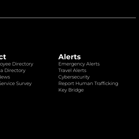
ct
Alerts
oyee Directory
Emergency Alerts
a Directory
Travel Alerts
News
Cybersecurity
ervice Survey
Report Human Trafficking
Key Bridge