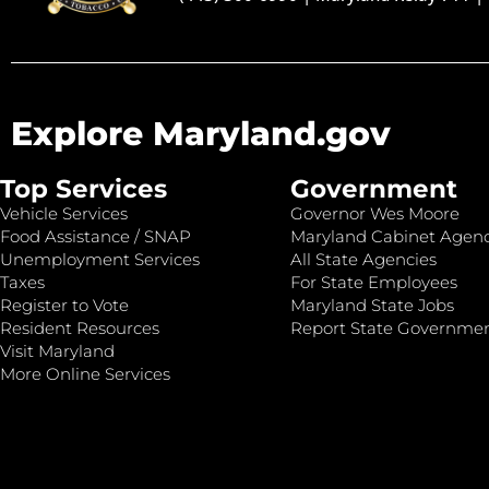
Explore Maryland.gov
Top Services
Government
Vehicle Services
Governor Wes Moore
Food Assistance / SNAP
Maryland Cabinet Agenc
Unemployment Services
All State Agencies
Taxes
For State Employees
Register to Vote
Maryland State Jobs
Resident Resources
Report State Governme
Visit Maryland
More Online Services