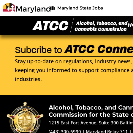
Maryland State Jobs
H
Stay up-to-date on regulations, industry news, 
keeping you informed to support compliance a
industries.
Alcohol, Tobacco, and Can
Commission for the State 
1215 East Fort Avenue, Suite 300 Balt
(443) 300-6990
|
Maryland Relay 711
|