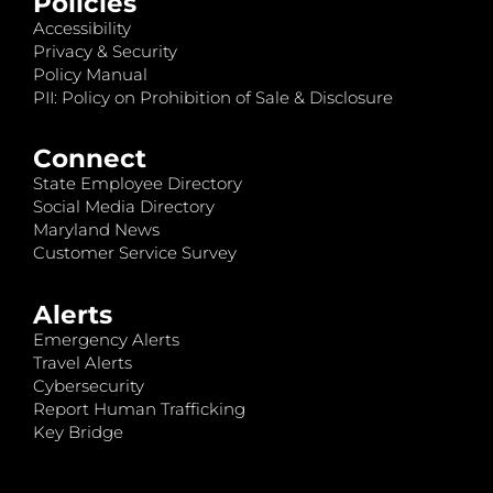
Policies
Accessibility
Privacy & Security
Policy Manual
PII: Policy on Prohibition of Sale & Disclosure
Connect
State Employee Directory
Social Media Directory
Maryland News
Customer Service Survey
Alerts
Emergency Alerts
Travel Alerts
Cybersecurity
Report Human Trafficking
Key Bridge