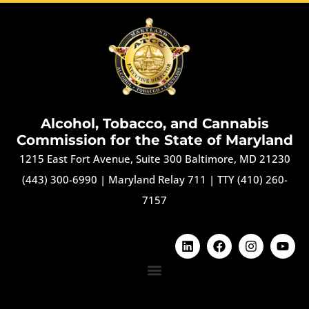
Alcohol, Tobacco, and Cannabis
Commission for the State of Maryland
1215 East Fort Avenue, Suite 300 Baltimore, MD 21230
(443) 300-6990
|
Maryland Relay 711
|
TTY (410) 260-
7157