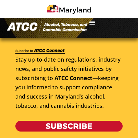
Stay up-to-date on regulations, industry
news, and public safety initiatives by
subscribing to
ATCC Connect
—keeping
you informed to support compliance
and success in Maryland’s alcohol,
tobacco, and cannabis industries.
SUBSCRIBE