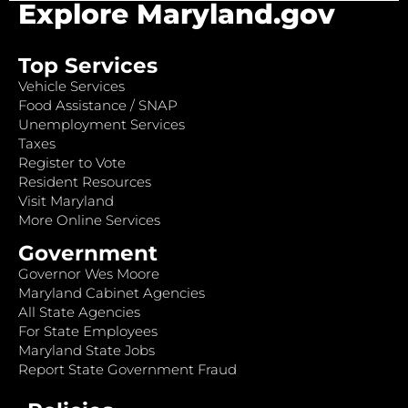
Explore Maryland.gov
Top Services
Vehicle Services
Food Assistance / SNAP
Unemployment Services
Taxes
Register to Vote
Resident Resources
Visit Maryland
More Online Services
Government
Governor Wes Moore
Maryland Cabinet Agencies
All State Agencies
For State Employees
Maryland State Jobs
Report State Government Fraud