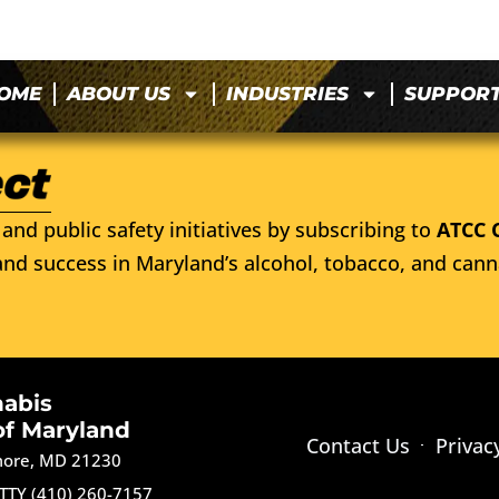
OME
ABOUT US
INDUSTRIES
SUPPOR
and public safety initiatives by subscribing to
ATCC 
nd success in Maryland’s alcohol, tobacco, and cann
nabis
of Maryland
Contact Us
Privac
imore, MD 21230
TTY (410) 260-7157