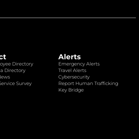
ct
Alerts
oyee Directory
Emergency Alerts
a Directory
Travel Alerts
News
Cybersecurity
ervice Survey
Report Human Trafficking
Key Bridge