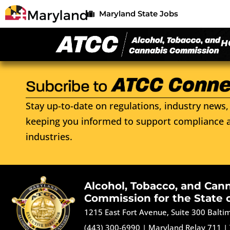
Maryland State Jobs
H
Stay up-to-date on regulations, industry news, 
keeping you informed to support compliance a
industries.
Alcohol, Tobacco, and Can
Commission for the State 
1215 East Fort Avenue, Suite 300 Balt
(443) 300-6990
|
Maryland Relay 711
|