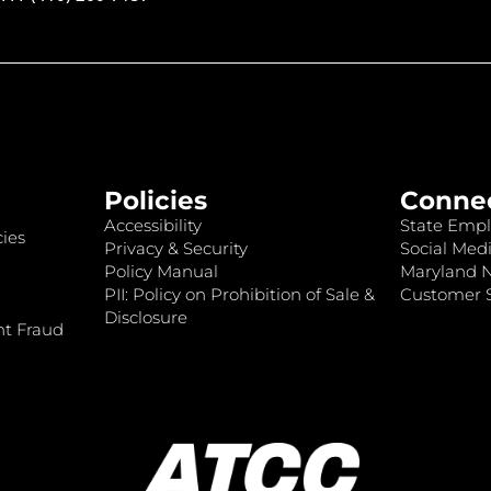
Policies
Conne
Accessibility
State Empl
ies
Privacy & Security
Social Medi
Policy Manual
Maryland 
PII: Policy on Prohibition of Sale &
Customer S
Disclosure
nt Fraud