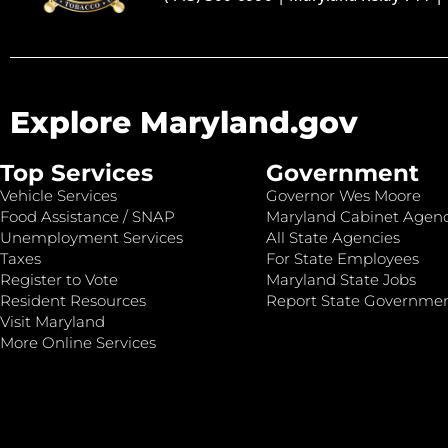
Explore Maryland.gov
Top Services
Government
Vehicle Services
Governor Wes Moore
Food Assistance / SNAP
Maryland Cabinet Agenc
Unemployment Services
All State Agencies
Taxes
For State Employees
Register to Vote
Maryland State Jobs
Resident Resources
Report State Governme
Visit Maryland
More Online Services