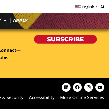
English
▼
T
APPLY
SUBSCRIBE
Connect
—
abis
y & Security
Accessibility
More Online Services