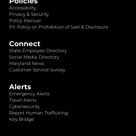
Policies
Accessibility
Privacy & Security
Policy Manual
PII: Policy on Prohibition of Sale & Disclosure
Connect
State Employee Directory
Social Media Directory
Maryland News
Customer Service Survey
Alerts
Emergency Alerts
Travel Alerts
Cybersecurity
Report Human Trafficking
Key Bridge