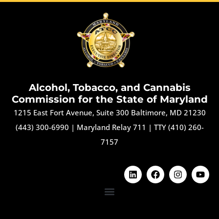
Alcohol, Tobacco, and Cannabis
Commission for the State of Maryland
1215 East Fort Avenue, Suite 300 Baltimore, MD 21230
(443) 300-6990
|
Maryland Relay 711
|
TTY (410) 260-
7157