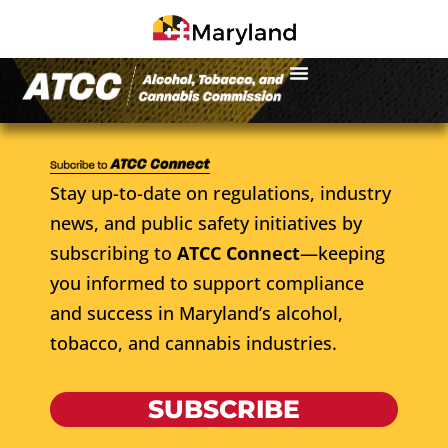
Stay up-to-date on regulations, industry
news, and public safety initiatives by
subscribing to
ATCC Connect
—keeping
you informed to support compliance
and success in Maryland’s alcohol,
tobacco, and cannabis industries.
SUBSCRIBE