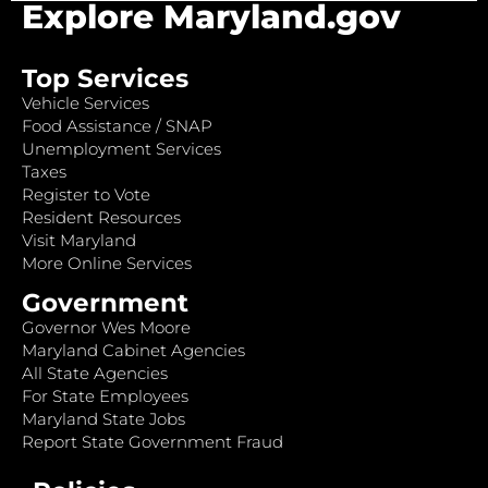
Explore Maryland.gov
Top Services
Vehicle Services
Food Assistance / SNAP
Unemployment Services
Taxes
Register to Vote
Resident Resources
Visit Maryland
More Online Services
Government
Governor Wes Moore
Maryland Cabinet Agencies
All State Agencies
For State Employees
Maryland State Jobs
Report State Government Fraud