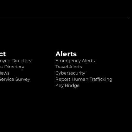
ct
Alerts
oyee Directory
Emergency Alerts
a Directory
Travel Alerts
News
Cybersecurity
ervice Survey
Report Human Trafficking
Key Bridge