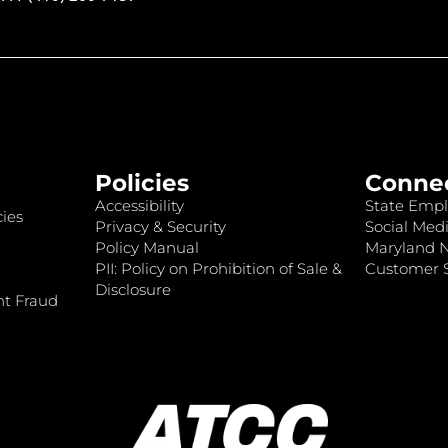
Policies
Conne
Accessibility
State Empl
ies
Privacy & Security
Social Medi
Policy Manual
Maryland 
PII: Policy on Prohibition of Sale &
Customer S
Disclosure
nt Fraud