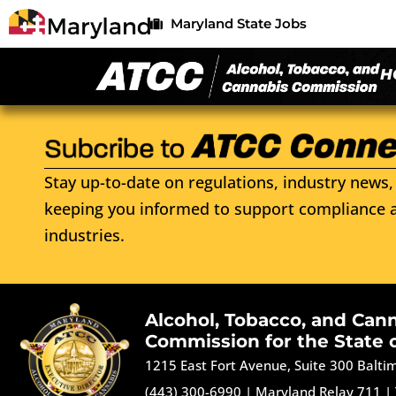
Maryland State Jobs
H
Stay up-to-date on regulations, industry news, 
keeping you informed to support compliance a
industries.
Alcohol, Tobacco, and Can
Commission for the State 
1215 East Fort Avenue, Suite 300 Balt
(443) 300-6990
|
Maryland Relay 711
|