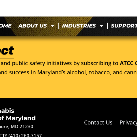
OME
ABOUT US
INDUSTRIES
SUPPOR
and public safety initiatives by subscribing to
ATCC 
nd success in Maryland’s alcohol, tobacco, and cann
nabis
of Maryland
Contact Us
Privac
imore, MD 21230
TTY (410) 260-7157