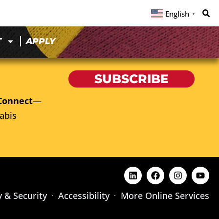
English
▼
T
APPLY
SUBSCRIBE
Connect
—
abis
y & Security
Accessibility
More Online Services