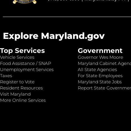
Explore Maryland.gov
Top Services
Government
Vehicle Services
Governor Wes Moore
Food Assistance / SNAP
Maryland Cabinet Agenc
Unemployment Services
All State Agencies
Taxes
For State Employees
Register to Vote
Maryland State Jobs
Resident Resources
Report State Governme
Visit Maryland
More Online Services