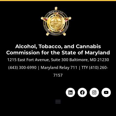
Alcohol, Tobacco, and Cannabis
Commission for the State of Maryland
1215 East Fort Avenue, Suite 300 Baltimore, MD 21230
(443) 300-6990
|
Maryland Relay 711
|
TTY (410) 260-
7157