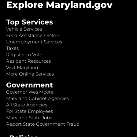
Explore Maryland.gov
Top Services
Vehicle Services
Food Assistance / SNAP
Unemployment Services
Taxes
Register to Vote
Resident Resources
Visit Maryland
More Online Services
Government
Governor Wes Moore
Maryland Cabinet Agencies
All State Agencies
For State Employees
Maryland State Jobs
Report State Government Fraud