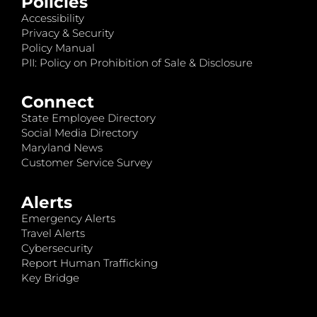
Policies
Accessibility
Privacy & Security
Policy Manual
PII: Policy on Prohibition of Sale & Disclosure
Connect
State Employee Directory
Social Media Directory
Maryland News
Customer Service Survey
Alerts
Emergency Alerts
Travel Alerts
Cybersecurity
Report Human Trafficking
Key Bridge