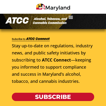
Stay up-to-date on regulations, industry
news, and public safety initiatives by
subscribing to
ATCC Connect
—keeping
you informed to support compliance
and success in Maryland’s alcohol,
tobacco, and cannabis industries.
SUBSCRIBE