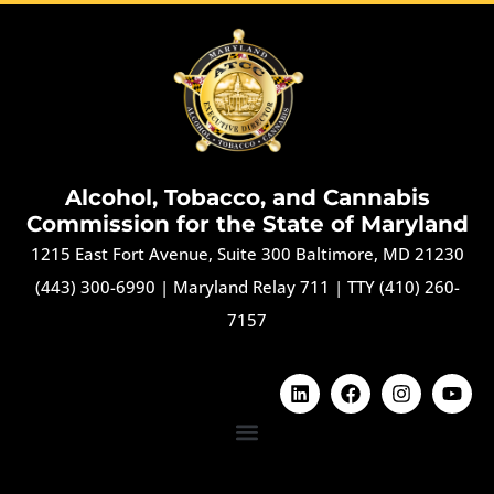
Alcohol, Tobacco, and Cannabis
Commission for the State of Maryland
1215 East Fort Avenue, Suite 300 Baltimore, MD 21230
(443) 300-6990
|
Maryland Relay 711
|
TTY (410) 260-
7157