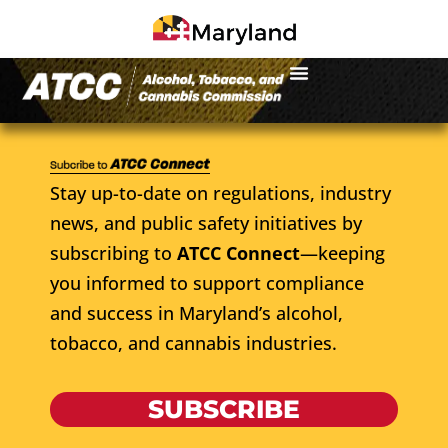
Stay up-to-date on regulations, industry
news, and public safety initiatives by
subscribing to
ATCC Connect
—keeping
you informed to support compliance
and success in Maryland’s alcohol,
tobacco, and cannabis industries.
SUBSCRIBE