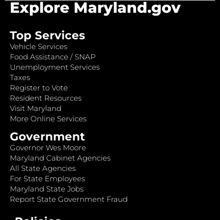
Explore Maryland.gov
Top Services
Vehicle Services
Food Assistance / SNAP
Unemployment Services
Taxes
Register to Vote
Resident Resources
Visit Maryland
More Online Services
Government
Governor Wes Moore
Maryland Cabinet Agencies
All State Agencies
For State Employees
Maryland State Jobs
Report State Government Fraud