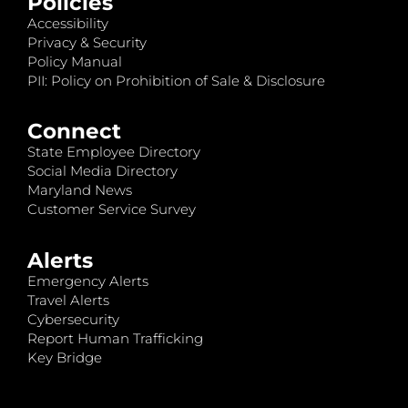
Policies
Accessibility
Privacy & Security
Policy Manual
PII: Policy on Prohibition of Sale & Disclosure
Connect
State Employee Directory
Social Media Directory
Maryland News
Customer Service Survey
Alerts
Emergency Alerts
Travel Alerts
Cybersecurity
Report Human Trafficking
Key Bridge