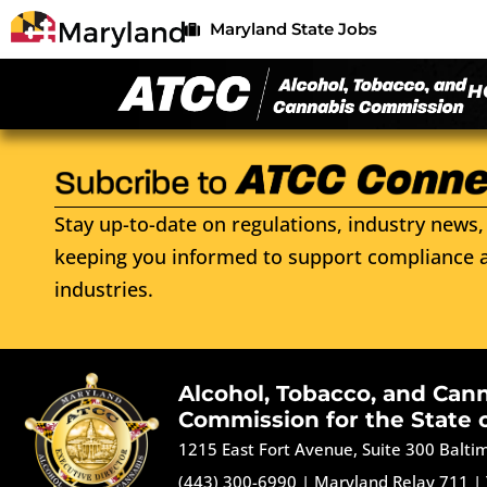
Maryland State Jobs
H
Stay up-to-date on regulations, industry news, 
keeping you informed to support compliance a
industries.
Alcohol, Tobacco, and Can
Commission for the State 
1215 East Fort Avenue, Suite 300 Balt
(443) 300-6990
|
Maryland Relay 711
|