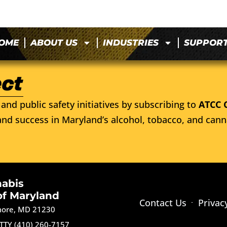
OME
ABOUT US
INDUSTRIES
SUPPOR
and public safety initiatives by subscribing to
ATCC 
nd success in Maryland’s alcohol, tobacco, and cann
nabis
of Maryland
Contact Us
Privac
imore, MD 21230
TTY (410) 260-7157