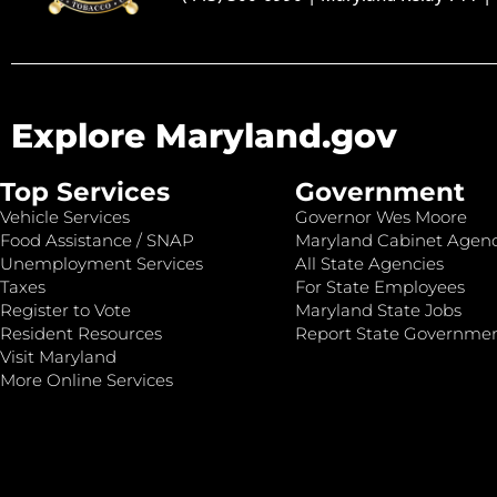
Explore Maryland.gov
Top Services
Government
Vehicle Services
Governor Wes Moore
Food Assistance / SNAP
Maryland Cabinet Agenc
Unemployment Services
All State Agencies
Taxes
For State Employees
Register to Vote
Maryland State Jobs
Resident Resources
Report State Governme
Visit Maryland
More Online Services