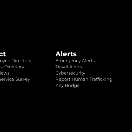
ct
Alerts
oyee Directory
Emergency Alerts
a Directory
Travel Alerts
News
Cybersecurity
ervice Survey
Report Human Trafficking
Key Bridge