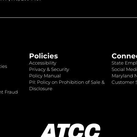
Policies
Conne
Accessibility
State Empl
ies
Privacy & Security
Social Medi
Policy Manual
Maryland 
PII: Policy on Prohibition of Sale &
Customer S
Disclosure
nt Fraud