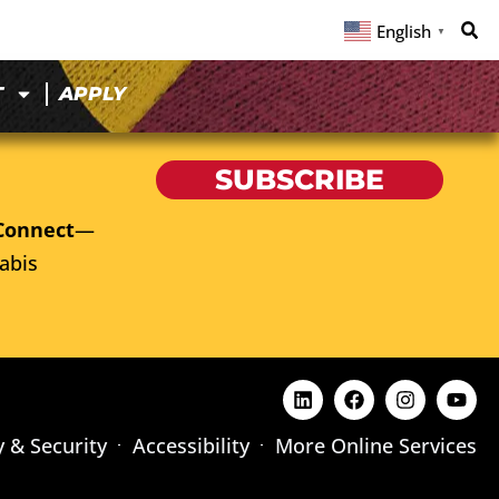
English
▼
T
APPLY
SUBSCRIBE
Connect
—
abis
y & Security
Accessibility
More Online Services