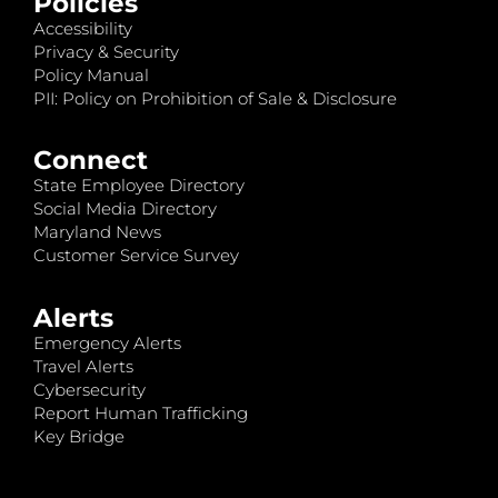
Policies
Accessibility
Privacy & Security
Policy Manual
PII: Policy on Prohibition of Sale & Disclosure
Connect
State Employee Directory
Social Media Directory
Maryland News
Customer Service Survey
Alerts
Emergency Alerts
Travel Alerts
Cybersecurity
Report Human Trafficking
Key Bridge