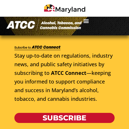
Stay up-to-date on regulations, industry
news, and public safety initiatives by
subscribing to
ATCC Connect
—keeping
you informed to support compliance
and success in Maryland’s alcohol,
tobacco, and cannabis industries.
SUBSCRIBE