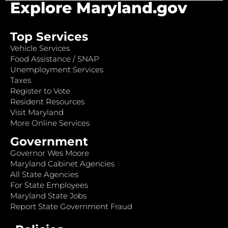
Explore Maryland.gov
Top Services
Vehicle Services
Food Assistance / SNAP
Unemployment Services
Taxes
Register to Vote
Resident Resources
Visit Maryland
More Online Services
Government
Governor Wes Moore
Maryland Cabinet Agencies
All State Agencies
For State Employees
Maryland State Jobs
Report State Government Fraud