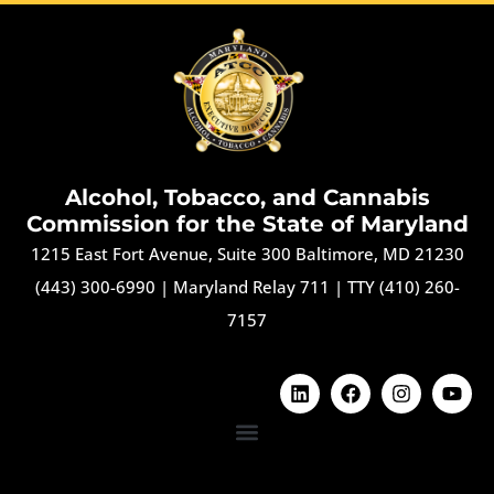
Alcohol, Tobacco, and Cannabis
Commission for the State of Maryland
1215 East Fort Avenue, Suite 300 Baltimore, MD 21230
(443) 300-6990
|
Maryland Relay 711
|
TTY (410) 260-
7157