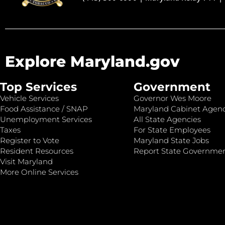
Explore Maryland.gov
Top Services
Government
Vehicle Services
Governor Wes Moore
Food Assistance / SNAP
Maryland Cabinet Agenc
Unemployment Services
All State Agencies
Taxes
For State Employees
Register to Vote
Maryland State Jobs
Resident Resources
Report State Governme
Visit Maryland
More Online Services