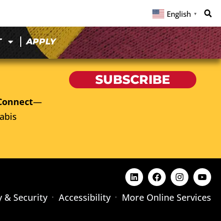
English
▼
T
APPLY
SUBSCRIBE
Connect
—
abis
y & Security
Accessibility
More Online Services