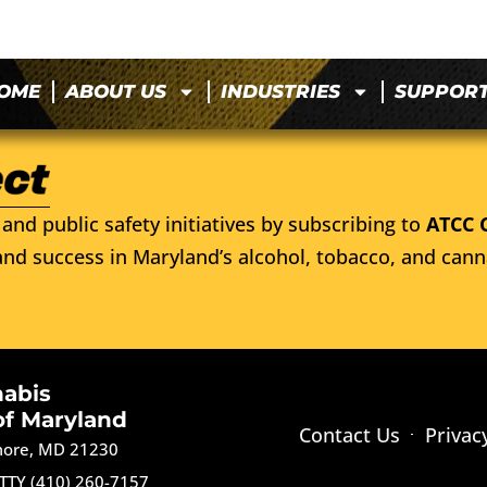
OME
ABOUT US
INDUSTRIES
SUPPOR
and public safety initiatives by subscribing to
ATCC 
nd success in Maryland’s alcohol, tobacco, and cann
nabis
of Maryland
Contact Us
Privac
imore, MD 21230
TTY (410) 260-7157