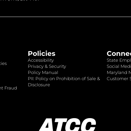
Policies
Conne
Accessibility
State Empl
ies
Privacy & Security
Social Medi
Policy Manual
Maryland 
PII: Policy on Prohibition of Sale &
Customer S
Disclosure
nt Fraud