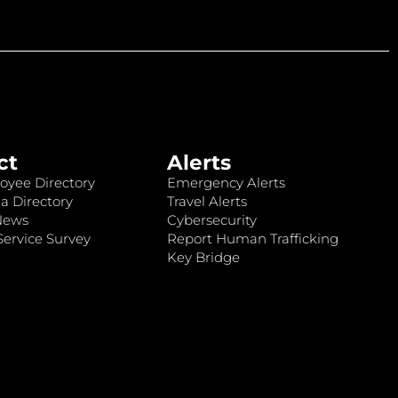
ct
Alerts
oyee Directory
Emergency Alerts
a Directory
Travel Alerts
News
Cybersecurity
ervice Survey
Report Human Trafficking
Key Bridge