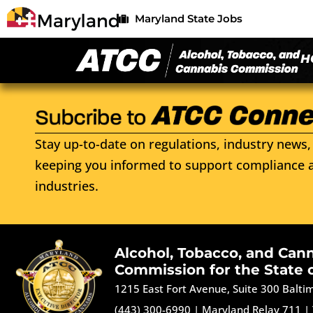
Maryland State Jobs
H
Stay up-to-date on regulations, industry news, 
keeping you informed to support compliance a
industries.
Alcohol, Tobacco, and Can
Commission for the State 
1215 East Fort Avenue, Suite 300 Balt
(443) 300-6990
|
Maryland Relay 711
|