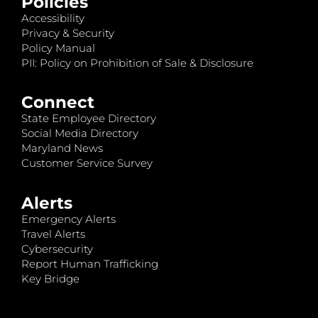
Policies
Accessibility
Privacy & Security
Policy Manual
PII: Policy on Prohibition of Sale & Disclosure
Connect
State Employee Directory
Social Media Directory
Maryland News
Customer Service Survey
Alerts
Emergency Alerts
Travel Alerts
Cybersecurity
Report Human Trafficking
Key Bridge