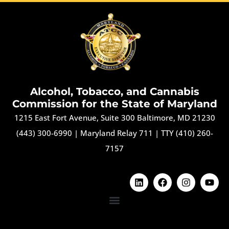
Alcohol, Tobacco, and Cannabis
Commission for the State of Maryland
1215 East Fort Avenue, Suite 300 Baltimore, MD 21230
(443) 300-6990
|
Maryland Relay 711
|
TTY (410) 260-
7157