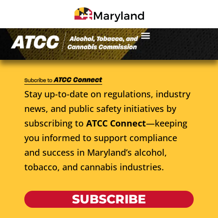
Stay up-to-date on regulations, industry
news, and public safety initiatives by
subscribing to
ATCC Connect
—keeping
you informed to support compliance
and success in Maryland’s alcohol,
tobacco, and cannabis industries.
SUBSCRIBE