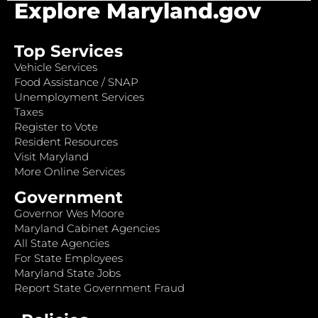
Explore Maryland.gov
Top Services
Vehicle Services
Food Assistance / SNAP
Unemployment Services
Taxes
Register to Vote
Resident Resources
Visit Maryland
More Online Services
Government
Governor Wes Moore
Maryland Cabinet Agencies
All State Agencies
For State Employees
Maryland State Jobs
Report State Government Fraud