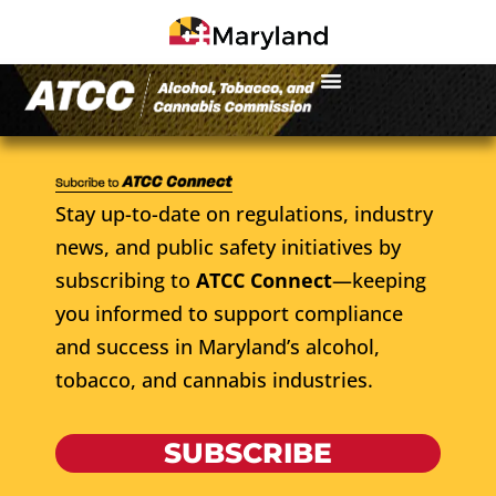
Stay up-to-date on regulations, industry
news, and public safety initiatives by
subscribing to
ATCC Connect
—keeping
you informed to support compliance
and success in Maryland’s alcohol,
tobacco, and cannabis industries.
SUBSCRIBE