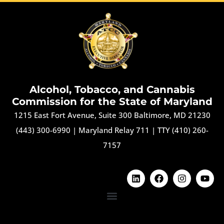
Alcohol, Tobacco, and Cannabis
Commission for the State of Maryland
1215 East Fort Avenue, Suite 300 Baltimore, MD 21230
(443) 300-6990
|
Maryland Relay 711
|
TTY (410) 260-
7157