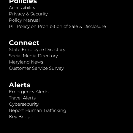
Policies
Accessibility
Privacy & Security
Policy Manual
PII: Policy on Prohibition of Sale & Disclosure
Connect
State Employee Directory
Social Media Directory
Maryland News
Customer Service Survey
Alerts
Emergency Alerts
Travel Alerts
Cybersecurity
Report Human Trafficking
Key Bridge