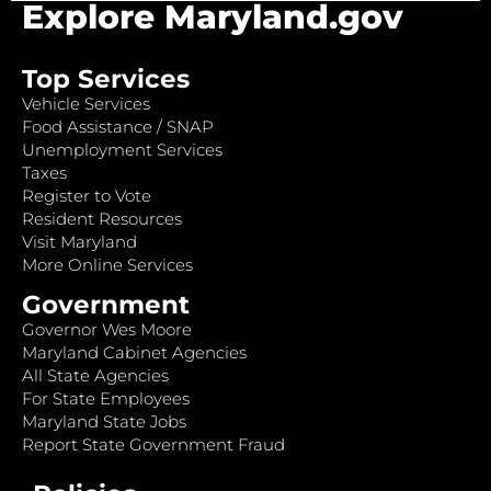
Explore Maryland.gov
Top Services
Vehicle Services
Food Assistance / SNAP
Unemployment Services
Taxes
Register to Vote
Resident Resources
Visit Maryland
More Online Services
Government
Governor Wes Moore
Maryland Cabinet Agencies
All State Agencies
For State Employees
Maryland State Jobs
Report State Government Fraud