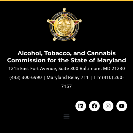
Alcohol, Tobacco, and Cannabis
Commission for the State of Maryland
1215 East Fort Avenue, Suite 300 Baltimore, MD 21230
(443) 300-6990
|
Maryland Relay 711
|
TTY (410) 260-
7157