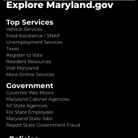
Explore Maryland.gov
Top Services
Vehicle Services
Food Assistance / SNAP
Unemployment Services
Taxes
Register to Vote
Resident Resources
Visit Maryland
More Online Services
Government
Governor Wes Moore
Maryland Cabinet Agencies
All State Agencies
For State Employees
Maryland State Jobs
Report State Government Fraud