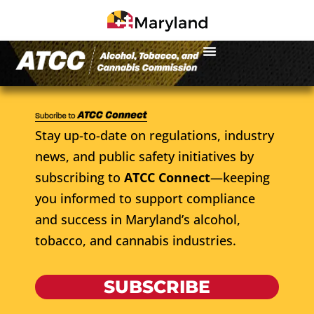
Stay up-to-date on regulations, industry
news, and public safety initiatives by
subscribing to
ATCC Connect
—keeping
you informed to support compliance
and success in Maryland’s alcohol,
tobacco, and cannabis industries.
SUBSCRIBE