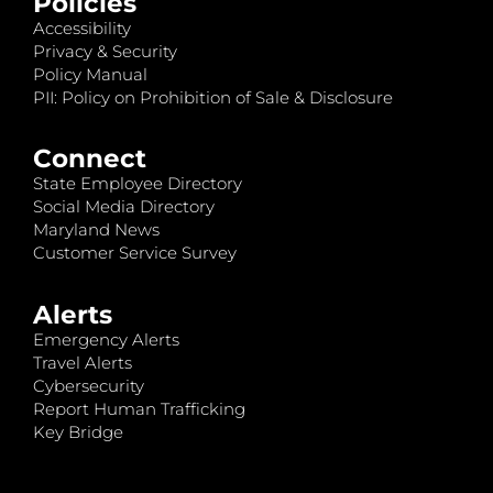
Policies
Accessibility
Privacy & Security
Policy Manual
PII: Policy on Prohibition of Sale & Disclosure
Connect
State Employee Directory
Social Media Directory
Maryland News
Customer Service Survey
Alerts
Emergency Alerts
Travel Alerts
Cybersecurity
Report Human Trafficking
Key Bridge