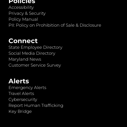
Policies
Accessibility
Privacy & Security
Policy Manual
PII: Policy on Prohibition of Sale & Disclosure
Connect
State Employee Directory
Social Media Directory
Maryland News
Customer Service Survey
Alerts
Emergency Alerts
Travel Alerts
Cybersecurity
Report Human Trafficking
Key Bridge