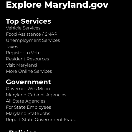
Explore Maryland.gov
Top Services
Vehicle Services
Food Assistance / SNAP
Unemployment Services
Taxes
Register to Vote
Resident Resources
Visit Maryland
More Online Services
Government
Governor Wes Moore
Maryland Cabinet Agencies
All State Agencies
For State Employees
Maryland State Jobs
Report State Government Fraud