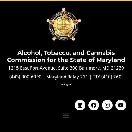
Alcohol, Tobacco, and Cannabis
Commission for the State of Maryland
1215 East Fort Avenue, Suite 300 Baltimore, MD 21230
(443) 300-6990
|
Maryland Relay 711
|
TTY (410) 260-
7157