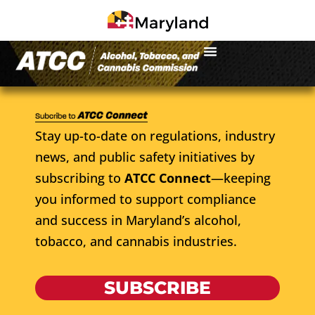
Stay up-to-date on regulations, industry
news, and public safety initiatives by
subscribing to
ATCC Connect
—keeping
you informed to support compliance
and success in Maryland’s alcohol,
tobacco, and cannabis industries.
SUBSCRIBE