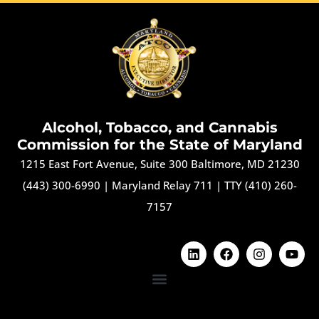
Alcohol, Tobacco, and Cannabis
Commission for the State of Maryland
1215 East Fort Avenue, Suite 300 Baltimore, MD 21230
(443) 300-6990
|
Maryland Relay 711
|
TTY (410) 260-
7157