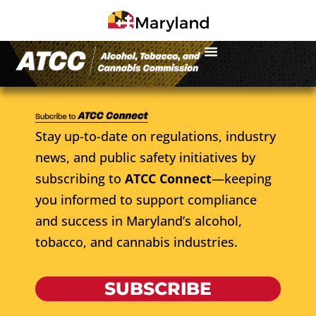
Stay up-to-date on regulations, industry
news, and public safety initiatives by
subscribing to
ATCC Connect
—keeping
you informed to support compliance
and success in Maryland’s alcohol,
tobacco, and cannabis industries.
SUBSCRIBE