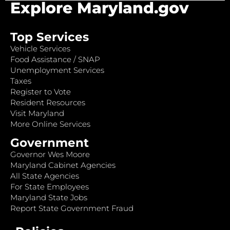
Explore Maryland.gov
Top Services
Vehicle Services
Food Assistance / SNAP
Unemployment Services
Taxes
Register to Vote
Resident Resources
Visit Maryland
More Online Services
Government
Governor Wes Moore
Maryland Cabinet Agencies
All State Agencies
For State Employees
Maryland State Jobs
Report State Government Fraud