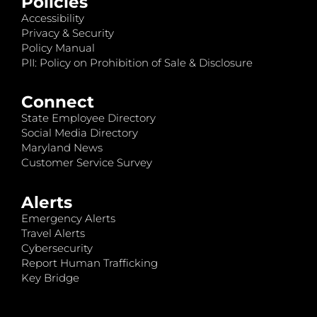
Policies
Accessibility
Privacy & Security
Policy Manual
PII: Policy on Prohibition of Sale & Disclosure
Connect
State Employee Directory
Social Media Directory
Maryland News
Customer Service Survey
Alerts
Emergency Alerts
Travel Alerts
Cybersecurity
Report Human Trafficking
Key Bridge