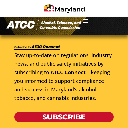
Stay up-to-date on regulations, industry
news, and public safety initiatives by
subscribing to
ATCC Connect
—keeping
you informed to support compliance
and success in Maryland’s alcohol,
tobacco, and cannabis industries.
SUBSCRIBE