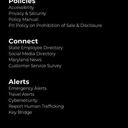
Policies
Accessibility
Privacy & Security
Policy Manual
PII: Policy on Prohibition of Sale & Disclosure
Connect
State Employee Directory
Social Media Directory
Maryland News
Customer Service Survey
Alerts
Emergency Alerts
Travel Alerts
Cybersecurity
Report Human Trafficking
Key Bridge