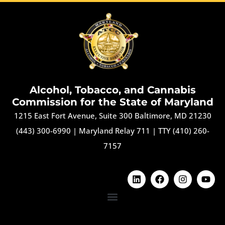
Alcohol, Tobacco, and Cannabis
Commission for the State of Maryland
1215 East Fort Avenue, Suite 300 Baltimore, MD 21230
(443) 300-6990
|
Maryland Relay 711
|
TTY (410) 260-
7157