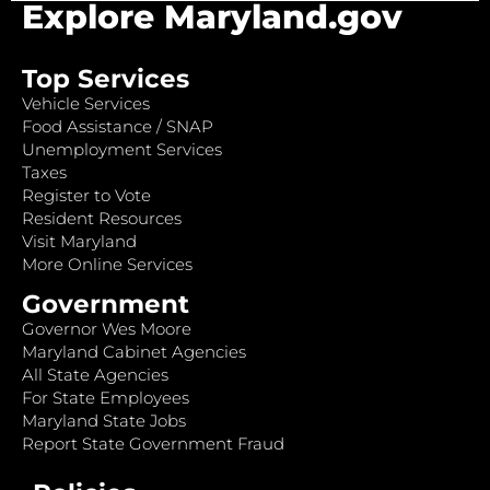
Explore Maryland.gov
Top Services
Vehicle Services
Food Assistance / SNAP
Unemployment Services
Taxes
Register to Vote
Resident Resources
Visit Maryland
More Online Services
Government
Governor Wes Moore
Maryland Cabinet Agencies
All State Agencies
For State Employees
Maryland State Jobs
Report State Government Fraud