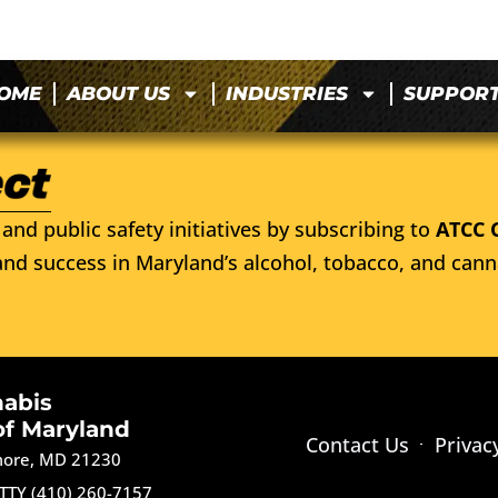
OME
ABOUT US
INDUSTRIES
SUPPOR
and public safety initiatives by subscribing to
ATCC 
nd success in Maryland’s alcohol, tobacco, and cann
nabis
of Maryland
Contact Us
Privac
imore, MD 21230
TTY (410) 260-7157