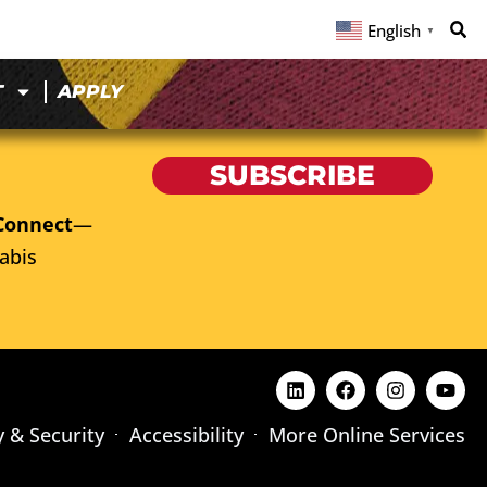
English
▼
T
APPLY
SUBSCRIBE
Connect
—
abis
y & Security
Accessibility
More Online Services