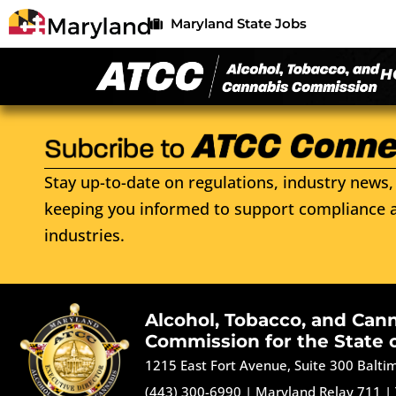
Maryland State Jobs
H
Stay up-to-date on regulations, industry news, 
keeping you informed to support compliance a
industries.
Alcohol, Tobacco, and Can
Commission for the State 
1215 East Fort Avenue, Suite 300 Balt
(443) 300-6990
|
Maryland Relay 711
|