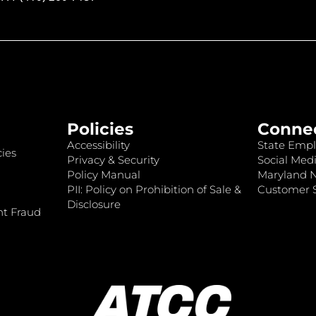
Policies
Conne
Accessibility
State Empl
ies
Privacy & Security
Social Medi
Policy Manual
Maryland 
PII: Policy on Prohibition of Sale &
Customer S
Disclosure
nt Fraud