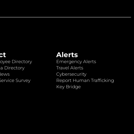
ct
Alerts
oyee Directory
Emergency Alerts
a Directory
Travel Alerts
News
Cybersecurity
ervice Survey
Report Human Trafficking
Key Bridge