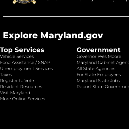
Explore Maryland.gov
Top Services
Government
Vehicle Services
Governor Wes Moore
Food Assistance / SNAP
Maryland Cabinet Agenc
Unemployment Services
All State Agencies
Taxes
For State Employees
Register to Vote
Maryland State Jobs
Resident Resources
Report State Governme
Visit Maryland
More Online Services