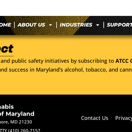
OME
ABOUT US
INDUSTRIES
SUPPOR
and public safety initiatives by subscribing to
ATCC 
nd success in Maryland’s alcohol, tobacco, and cann
nabis
of Maryland
Contact Us
Privac
imore, MD 21230
TTY (410) 260-7157