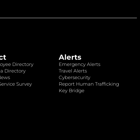
ct
Alerts
oyee Directory
Emergency Alerts
a Directory
Travel Alerts
News
Cybersecurity
ervice Survey
Report Human Trafficking
Key Bridge