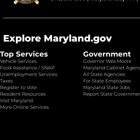
Explore Maryland.gov
Top Services
Government
Vehicle Services
Governor Wes Moore
Food Assistance / SNAP
Maryland Cabinet Agenc
Unemployment Services
All State Agencies
Taxes
For State Employees
Register to Vote
Maryland State Jobs
Resident Resources
Report State Governme
Visit Maryland
More Online Services