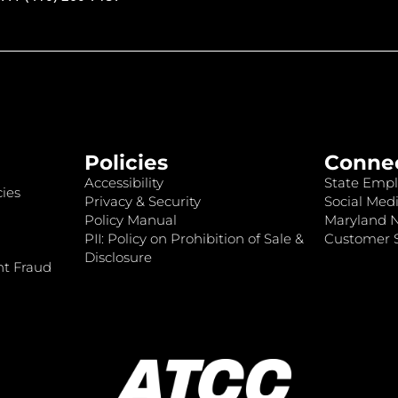
Policies
Conne
Accessibility
State Empl
ies
Privacy & Security
Social Medi
Policy Manual
Maryland 
PII: Policy on Prohibition of Sale &
Customer S
Disclosure
nt Fraud