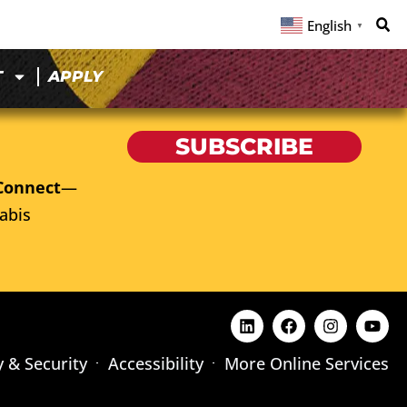
English
▼
T
APPLY
SUBSCRIBE
Connect
—
abis
y & Security
Accessibility
More Online Services