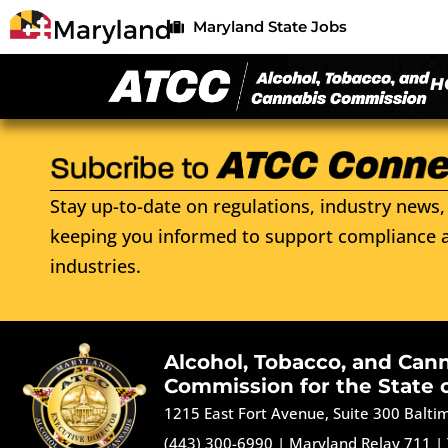
Maryland State Jobs
H
Stay up-to-date on regulations, industry news, 
keeping you informed to support compliance a
industries.
Alcohol, Tobacco, and Can
Commission for the State 
1215 East Fort Avenue, Suite 300 Balt
(443) 300-6990
|
Maryland Relay 711
|