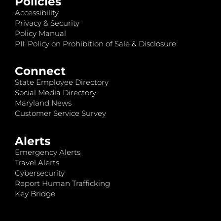
Policies
Accessibility
Privacy & Security
Policy Manual
PII: Policy on Prohibition of Sale & Disclosure
Connect
State Employee Directory
Social Media Directory
Maryland News
Customer Service Survey
Alerts
Emergency Alerts
Travel Alerts
Cybersecurity
Report Human Trafficking
Key Bridge