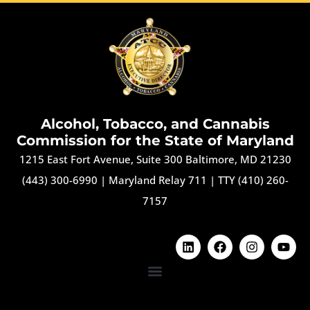
Alcohol, Tobacco, and Cannabis
Commission for the State of Maryland
1215 East Fort Avenue, Suite 300 Baltimore, MD 21230
(443) 300-6990
|
Maryland Relay 711
|
TTY (410) 260-
7157