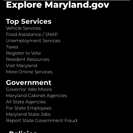
Explore Maryland.gov
Top Services
Vehicle Services
Food Assistance / SNAP
Unemployment Services
Taxes
Register to Vote
Resident Resources
Visit Maryland
More Online Services
Government
Governor Wes Moore
Maryland Cabinet Agencies
All State Agencies
For State Employees
Maryland State Jobs
Report State Government Fraud