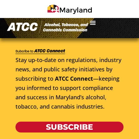
Stay up-to-date on regulations, industry
news, and public safety initiatives by
subscribing to
ATCC Connect
—keeping
you informed to support compliance
and success in Maryland’s alcohol,
tobacco, and cannabis industries.
SUBSCRIBE