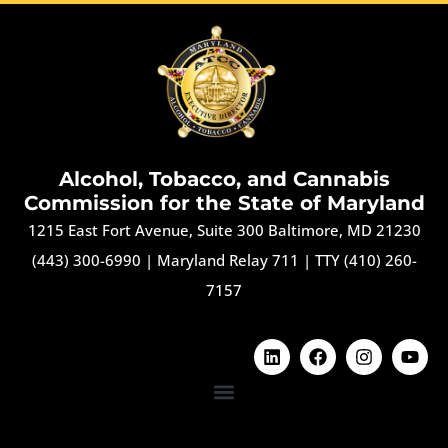
Alcohol, Tobacco, and Cannabis
Commission for the State of Maryland
1215 East Fort Avenue, Suite 300 Baltimore, MD 21230
(443) 300-6990
|
Maryland Relay 711
|
TTY (410) 260-
7157