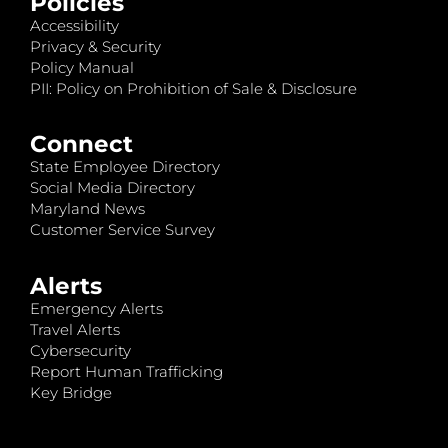
Policies
Accessibility
Privacy & Security
Policy Manual
PII: Policy on Prohibition of Sale & Disclosure
Connect
State Employee Directory
Social Media Directory
Maryland News
Customer Service Survey
Alerts
Emergency Alerts
Travel Alerts
Cybersecurity
Report Human Trafficking
Key Bridge