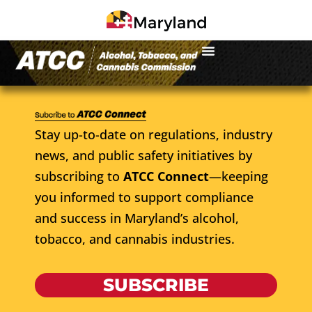
Stay up-to-date on regulations, industry
news, and public safety initiatives by
subscribing to
ATCC Connect
—keeping
you informed to support compliance
and success in Maryland’s alcohol,
tobacco, and cannabis industries.
SUBSCRIBE