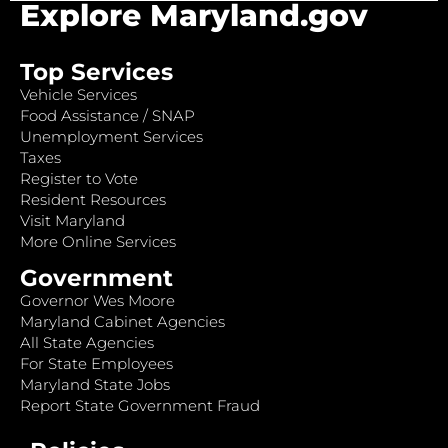
Explore Maryland.gov
Top Services
Vehicle Services
Food Assistance / SNAP
Unemployment Services
Taxes
Register to Vote
Resident Resources
Visit Maryland
More Online Services
Government
Governor Wes Moore
Maryland Cabinet Agencies
All State Agencies
For State Employees
Maryland State Jobs
Report State Government Fraud