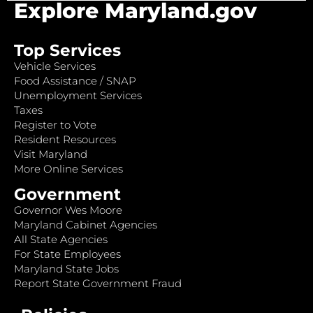
Explore Maryland.gov
Top Services
Vehicle Services
Food Assistance / SNAP
Unemployment Services
Taxes
Register to Vote
Resident Resources
Visit Maryland
More Online Services
Government
Governor Wes Moore
Maryland Cabinet Agencies
All State Agencies
For State Employees
Maryland State Jobs
Report State Government Fraud