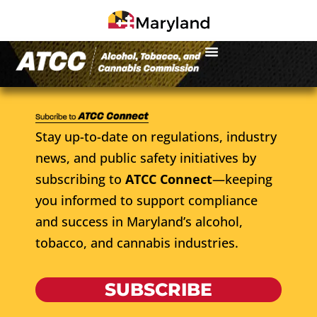
Stay up-to-date on regulations, industry
news, and public safety initiatives by
subscribing to
ATCC Connect
—keeping
you informed to support compliance
and success in Maryland’s alcohol,
tobacco, and cannabis industries.
SUBSCRIBE