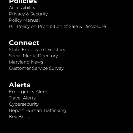
Policies
Accessibility
Privacy & Security
Policy Manual
PII: Policy on Prohibition of Sale & Disclosure
Connect
State Employee Directory
Social Media Directory
Maryland News
Customer Service Survey
Alerts
Emergency Alerts
Travel Alerts
Cybersecurity
Report Human Trafficking
Key Bridge