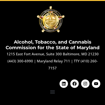
Alcohol, Tobacco, and Cannabis
Commission for the State of Maryland
1215 East Fort Avenue, Suite 300 Baltimore, MD 21230
(443) 300-6990
|
Maryland Relay 711
|
TTY (410) 260-
7157