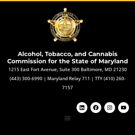
Alcohol, Tobacco, and Cannabis
Commission for the State of Maryland
1215 East Fort Avenue, Suite 300 Baltimore, MD 21230
(443) 300-6990
|
Maryland Relay 711
|
TTY (410) 260-
7157