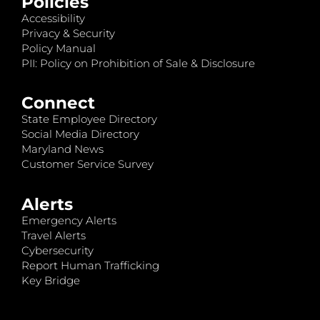
Policies
Accessibility
Privacy & Security
Policy Manual
PII: Policy on Prohibition of Sale & Disclosure
Connect
State Employee Directory
Social Media Directory
Maryland News
Customer Service Survey
Alerts
Emergency Alerts
Travel Alerts
Cybersecurity
Report Human Trafficking
Key Bridge