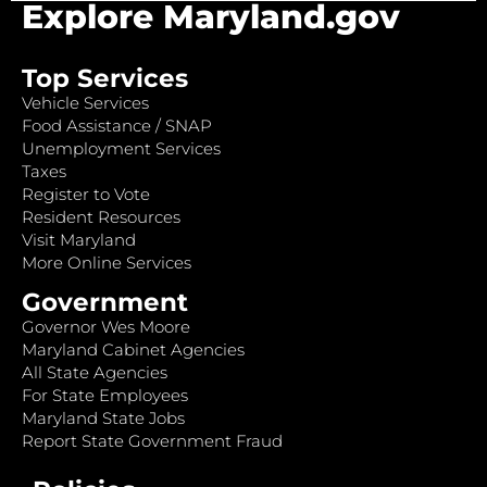
Explore Maryland.gov
Top Services
Vehicle Services
Food Assistance / SNAP
Unemployment Services
Taxes
Register to Vote
Resident Resources
Visit Maryland
More Online Services
Government
Governor Wes Moore
Maryland Cabinet Agencies
All State Agencies
For State Employees
Maryland State Jobs
Report State Government Fraud