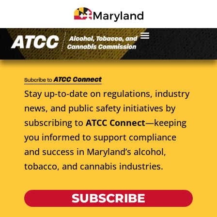
Stay up-to-date on regulations, industry
news, and public safety initiatives by
subscribing to
ATCC Connect
—keeping
you informed to support compliance
and success in Maryland’s alcohol,
tobacco, and cannabis industries.
SUBSCRIBE