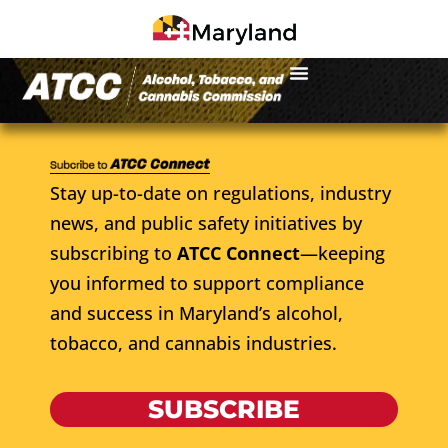
Stay up-to-date on regulations, industry
news, and public safety initiatives by
subscribing to
ATCC Connect
—keeping
you informed to support compliance
and success in Maryland’s alcohol,
tobacco, and cannabis industries.
SUBSCRIBE