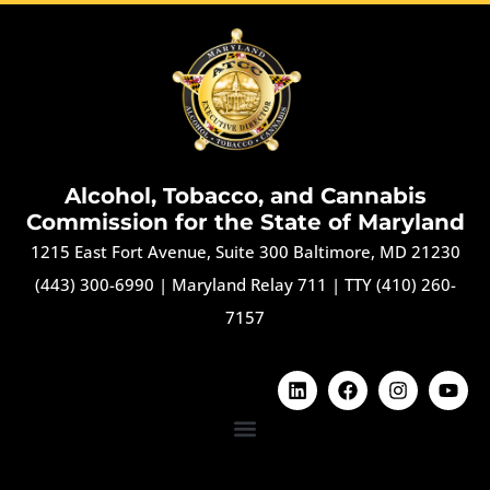
Alcohol, Tobacco, and Cannabis
Commission for the State of Maryland
1215 East Fort Avenue, Suite 300 Baltimore, MD 21230
(443) 300-6990
|
Maryland Relay 711
|
TTY (410) 260-
7157