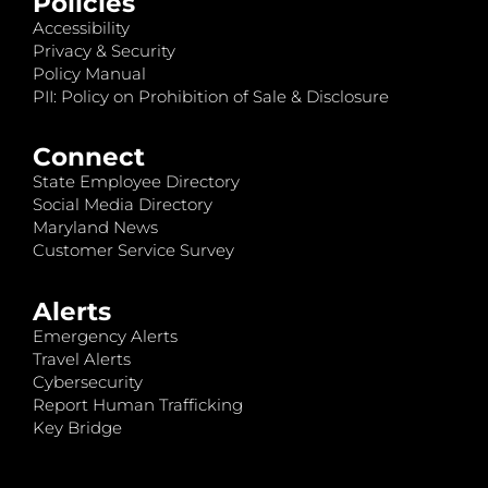
Policies
Accessibility
Privacy & Security
Policy Manual
PII: Policy on Prohibition of Sale & Disclosure
Connect
State Employee Directory
Social Media Directory
Maryland News
Customer Service Survey
Alerts
Emergency Alerts
Travel Alerts
Cybersecurity
Report Human Trafficking
Key Bridge