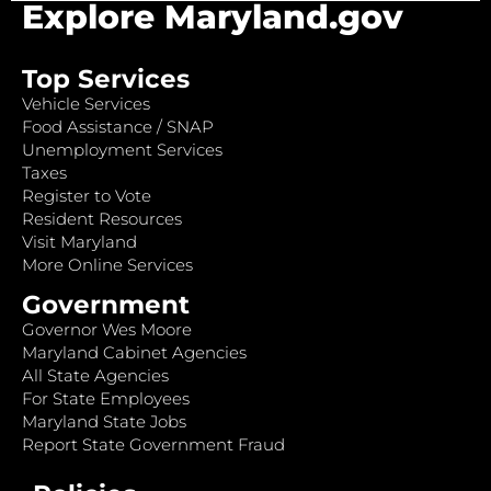
Explore Maryland.gov
Top Services
Vehicle Services
Food Assistance / SNAP
Unemployment Services
Taxes
Register to Vote
Resident Resources
Visit Maryland
More Online Services
Government
Governor Wes Moore
Maryland Cabinet Agencies
All State Agencies
For State Employees
Maryland State Jobs
Report State Government Fraud