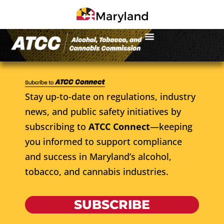
Stay up-to-date on regulations, industry
news, and public safety initiatives by
subscribing to
ATCC Connect
—keeping
you informed to support compliance
and success in Maryland’s alcohol,
tobacco, and cannabis industries.
SUBSCRIBE