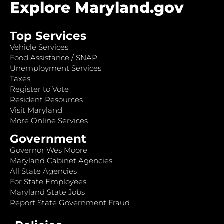
Explore Maryland.gov
Top Services
Vehicle Services
Food Assistance / SNAP
Unemployment Services
Taxes
Register to Vote
Resident Resources
Visit Maryland
More Online Services
Government
Governor Wes Moore
Maryland Cabinet Agencies
All State Agencies
For State Employees
Maryland State Jobs
Report State Government Fraud