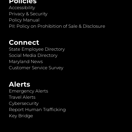
Policies
Accessibility
Privacy & Security
Policy Manual
PII: Policy on Prohibition of Sale & Disclosure
Connect
State Employee Directory
Social Media Directory
Maryland News
Customer Service Survey
Alerts
Emergency Alerts
Travel Alerts
Cybersecurity
Report Human Trafficking
Key Bridge