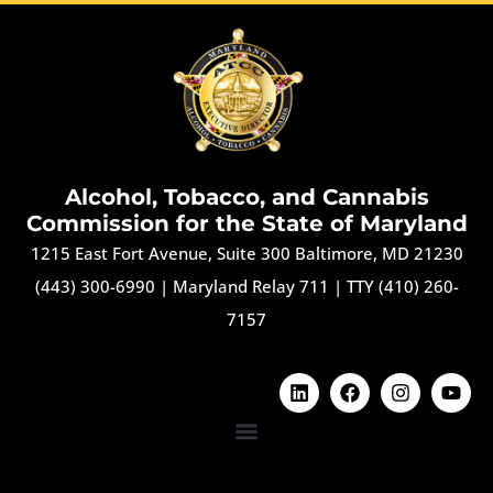
Alcohol, Tobacco, and Cannabis
Commission for the State of Maryland
1215 East Fort Avenue, Suite 300 Baltimore, MD 21230
(443) 300-6990
|
Maryland Relay 711
|
TTY (410) 260-
7157