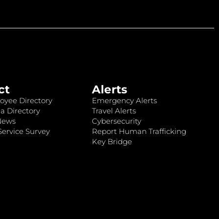
ct
Alerts
oyee Directory
Emergency Alerts
a Directory
Travel Alerts
News
Cybersecurity
ervice Survey
Report Human Trafficking
Key Bridge