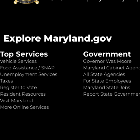
Explore Maryland.gov
Top Services
Government
Vehicle Services
Governor Wes Moore
Food Assistance / SNAP
Maryland Cabinet Agenc
Unemployment Services
All State Agencies
Taxes
For State Employees
Register to Vote
Maryland State Jobs
Resident Resources
Report State Governme
Visit Maryland
More Online Services