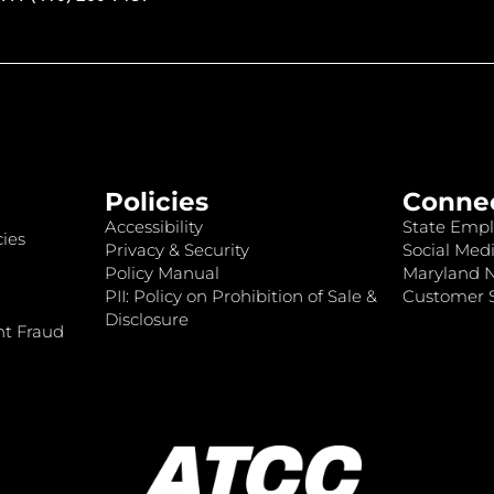
Policies
Conne
Accessibility
State Empl
ies
Privacy & Security
Social Medi
Policy Manual
Maryland 
PII: Policy on Prohibition of Sale &
Customer S
Disclosure
nt Fraud