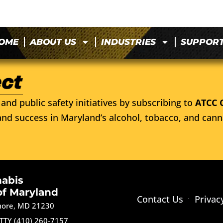
OME
ABOUT US
INDUSTRIES
SUPPOR
and public safety initiatives by subscribing to
ATCC 
nd success in Maryland’s alcohol, tobacco, and cann
nabis
of Maryland
Contact Us
Privac
imore, MD 21230
TTY (410) 260-7157