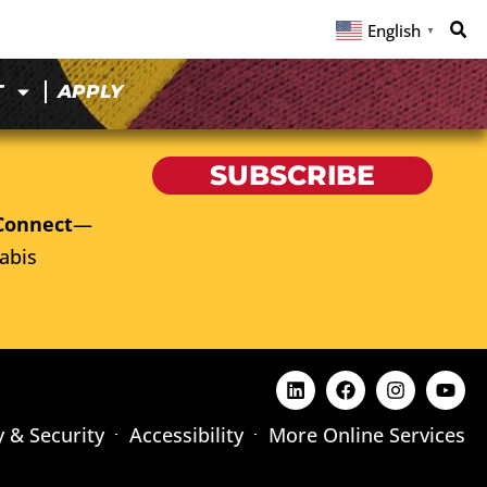
English
▼
T
APPLY
SUBSCRIBE
Connect
—
abis
y & Security
Accessibility
More Online Services