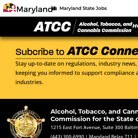
Maryland State Jobs
H
Stay up-to-date on regulations, industry news, 
keeping you informed to support compliance a
industries.
Alcohol, Tobacco, and Can
Commission for the State 
1215 East Fort Avenue, Suite 300 Balt
(443) 300-6990
|
Maryland Relay 711
|