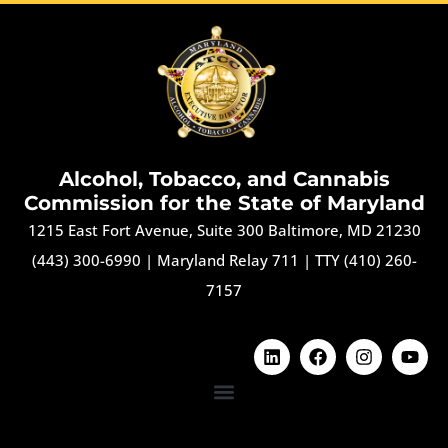
Alcohol, Tobacco, and Cannabis
Commission for the State of Maryland
1215 East Fort Avenue, Suite 300 Baltimore, MD 21230
(443) 300-6990
|
Maryland Relay 711
|
TTY (410) 260-
7157