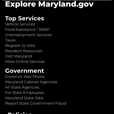
Explore Maryland.gov
Top Services
Vehicle Services
Food Assistance / SNAP
Unemployment Services
Taxes
Register to Vote
Resident Resources
Visit Maryland
More Online Services
Government
Governor Wes Moore
Maryland Cabinet Agencies
All State Agencies
For State Employees
Maryland State Jobs
Report State Government Fraud