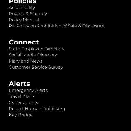
Policies
Accessibility
Privacy & Security
Policy Manual
PII: Policy on Prohibition of Sale & Disclosure
Connect
State Employee Directory
Social Media Directory
Maryland News
Customer Service Survey
Alerts
Emergency Alerts
Travel Alerts
Cybersecurity
Report Human Trafficking
Key Bridge