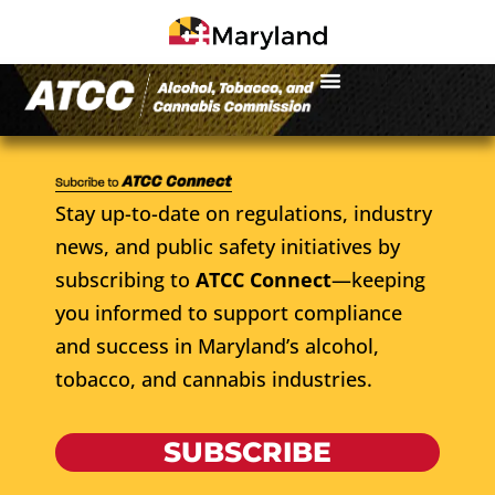
Stay up-to-date on regulations, industry
news, and public safety initiatives by
subscribing to
ATCC Connect
—keeping
you informed to support compliance
and success in Maryland’s alcohol,
tobacco, and cannabis industries.
SUBSCRIBE