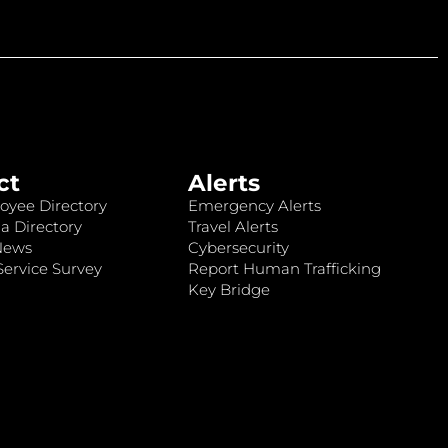
ct
Alerts
oyee Directory
Emergency Alerts
a Directory
Travel Alerts
News
Cybersecurity
ervice Survey
Report Human Trafficking
Key Bridge