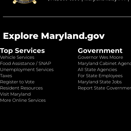
Explore Maryland.gov
Top Services
Government
Vehicle Services
Governor Wes Moore
Food Assistance / SNAP
Maryland Cabinet Agenc
Unemployment Services
All State Agencies
Taxes
For State Employees
Register to Vote
Maryland State Jobs
Resident Resources
Report State Governme
Visit Maryland
More Online Services