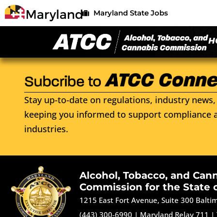
Maryland State Jobs
H
Stay up-to-date on regulations, industry news, 
keeping you informed to support compliance a
industries.
Alcohol, Tobacco, and Can
Commission for the State 
1215 East Fort Avenue, Suite 300 Balt
(443) 300-6990
|
Maryland Relay 711
|