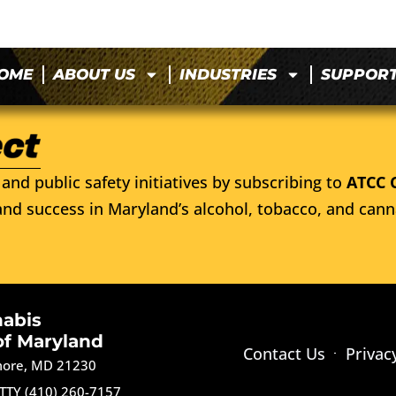
OME
ABOUT US
INDUSTRIES
SUPPOR
and public safety initiatives by subscribing to
ATCC 
nd success in Maryland’s alcohol, tobacco, and cann
nabis
of Maryland
Contact Us
Privac
imore, MD 21230
TTY (410) 260-7157