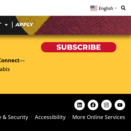
English
▼
T
APPLY
SUBSCRIBE
Connect
—
abis
y & Security
Accessibility
More Online Services