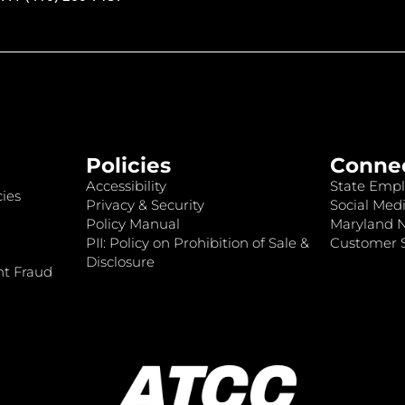
Policies
Conne
Accessibility
State Empl
ies
Privacy & Security
Social Medi
Policy Manual
Maryland 
PII: Policy on Prohibition of Sale &
Customer S
Disclosure
nt Fraud