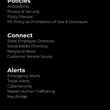
Policies
Accessibility
Privacy & Security
Policy Manual
PII: Policy on Prohibition of Sale & Disclosure
Connect
State Employee Directory
Social Media Directory
Maryland News
Customer Service Survey
Alerts
Emergency Alerts
Travel Alerts
Cybersecurity
Report Human Trafficking
Key Bridge