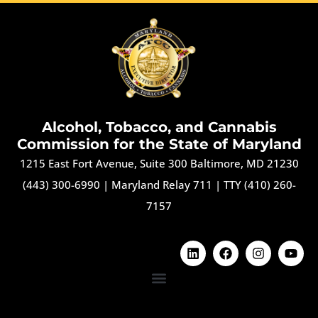
Alcohol, Tobacco, and Cannabis
Commission for the State of Maryland
1215 East Fort Avenue, Suite 300 Baltimore, MD 21230
(443) 300-6990
|
Maryland Relay 711
|
TTY (410) 260-
7157