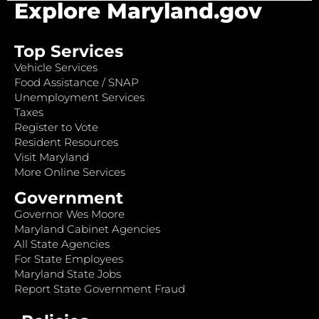
Explore Maryland.gov
Top Services
Vehicle Services
Food Assistance / SNAP
Unemployment Services
Taxes
Register to Vote
Resident Resources
Visit Maryland
More Online Services
Government
Governor Wes Moore
Maryland Cabinet Agencies
All State Agencies
For State Employees
Maryland State Jobs
Report State Government Fraud