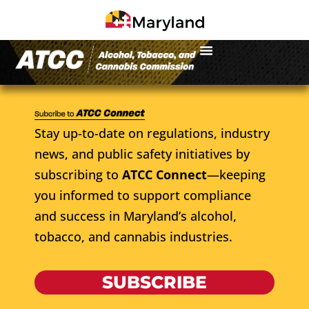
Stay up-to-date on regulations, industry
news, and public safety initiatives by
subscribing to
ATCC Connect
—keeping
you informed to support compliance
and success in Maryland’s alcohol,
tobacco, and cannabis industries.
SUBSCRIBE