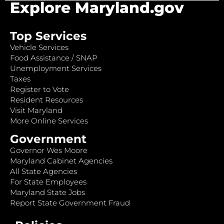
Explore Maryland.gov
Top Services
Vehicle Services
Food Assistance / SNAP
Unemployment Services
Taxes
Register to Vote
Resident Resources
Visit Maryland
More Online Services
Government
Governor Wes Moore
Maryland Cabinet Agencies
All State Agencies
For State Employees
Maryland State Jobs
Report State Government Fraud