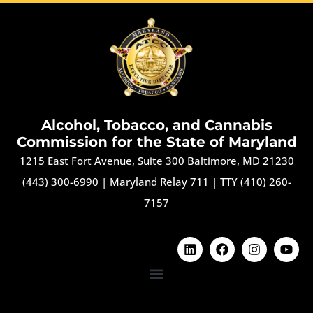
Alcohol, Tobacco, and Cannabis
Commission for the State of Maryland
1215 East Fort Avenue, Suite 300 Baltimore, MD 21230
(443) 300-6990
|
Maryland Relay 711
|
TTY (410) 260-
7157