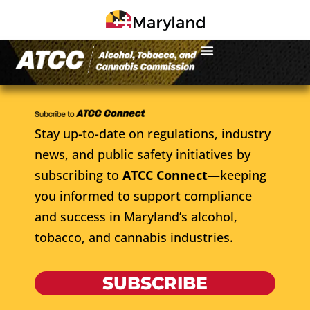
Stay up-to-date on regulations, industry
news, and public safety initiatives by
subscribing to
ATCC Connect
—keeping
you informed to support compliance
and success in Maryland’s alcohol,
tobacco, and cannabis industries.
SUBSCRIBE