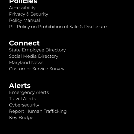
Policies
Accessibility
Privacy & Security
Policy Manual
PII: Policy on Prohibition of Sale & Disclosure
Connect
State Employee Directory
Social Media Directory
Maryland News
Customer Service Survey
Alerts
Emergency Alerts
Travel Alerts
Cybersecurity
Report Human Trafficking
Key Bridge