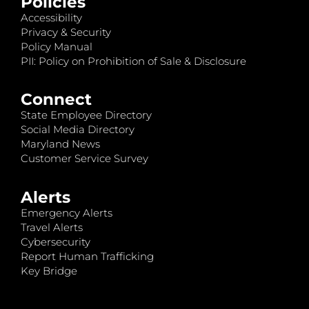
Policies
Accessibility
Privacy & Security
Policy Manual
PII: Policy on Prohibition of Sale & Disclosure
Connect
State Employee Directory
Social Media Directory
Maryland News
Customer Service Survey
Alerts
Emergency Alerts
Travel Alerts
Cybersecurity
Report Human Trafficking
Key Bridge