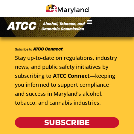
Stay up-to-date on regulations, industry
news, and public safety initiatives by
subscribing to
ATCC Connect
—keeping
you informed to support compliance
and success in Maryland’s alcohol,
tobacco, and cannabis industries.
SUBSCRIBE