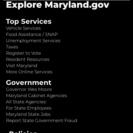
Explore Maryland.gov
Top Services
Vehicle Services
Food Assistance / SNAP
Unemployment Services
Taxes
Register to Vote
Resident Resources
Visit Maryland
More Online Services
Government
Governor Wes Moore
Maryland Cabinet Agencies
All State Agencies
For State Employees
Maryland State Jobs
Report State Government Fraud