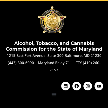
Alcohol, Tobacco, and Cannabis
Commission for the State of Maryland
1215 East Fort Avenue, Suite 300 Baltimore, MD 21230
(443) 300-6990
|
Maryland Relay 711
|
TTY (410) 260-
7157