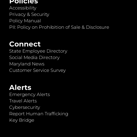
Policies
Accessibility
Privacy & Security
Policy Manual
PII: Policy on Prohibition of Sale & Disclosure
Connect
State Employee Directory
Social Media Directory
Maryland News
Customer Service Survey
Alerts
Emergency Alerts
Travel Alerts
Cybersecurity
Report Human Trafficking
Key Bridge