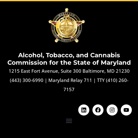
Alcohol, Tobacco, and Cannabis
Commission for the State of Maryland
1215 East Fort Avenue, Suite 300 Baltimore, MD 21230
(443) 300-6990
|
Maryland Relay 711
|
TTY (410) 260-
7157