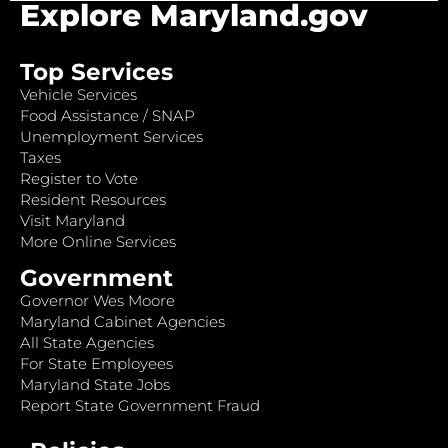
Explore Maryland.gov
Top Services
Vehicle Services
Food Assistance / SNAP
Unemployment Services
Taxes
Register to Vote
Resident Resources
Visit Maryland
More Online Services
Government
Governor Wes Moore
Maryland Cabinet Agencies
All State Agencies
For State Employees
Maryland State Jobs
Report State Government Fraud