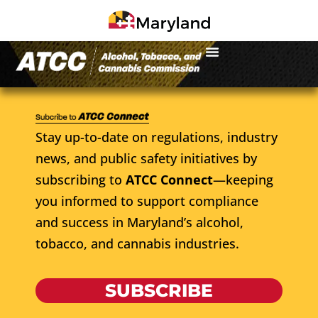
Stay up-to-date on regulations, industry
news, and public safety initiatives by
subscribing to
ATCC Connect
—keeping
you informed to support compliance
and success in Maryland’s alcohol,
tobacco, and cannabis industries.
SUBSCRIBE